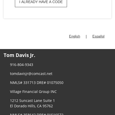
I ALREADY HAVE A CODE
|
English
Español
Tom Davis Jr.
916-804-9343
tomdavisjr@comcast.net
NMLS# 331713 DRE# 01075050
Village Financial Group INC
1212 Suncast Lane Suite 1
El Dorado Hills, CA 95762
NMLS# 358642 DRE# 01516572