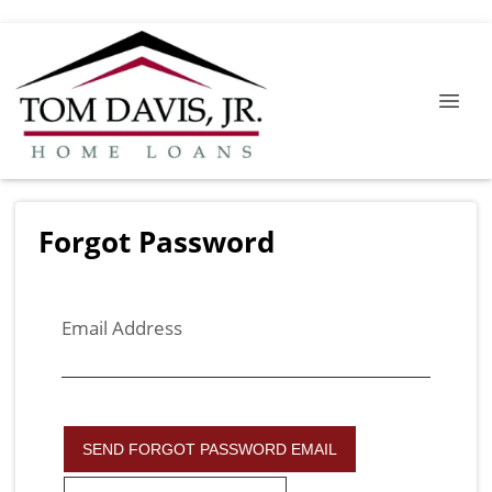
Forgot Password
Email Address
SEND FORGOT PASSWORD EMAIL