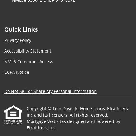
Quick Links
Privacy Policy
Accessibility Statement
NMLS Consumer Access
CCPA Notice
Do Not Sell or Share My Personal Information
Copyright © Tom Davis Jr. Home Loans, Etrafficers,
Inc and its licensors. All rights reserved.
Mortgage Websites
designed and powered by
Etrafficers, Inc.