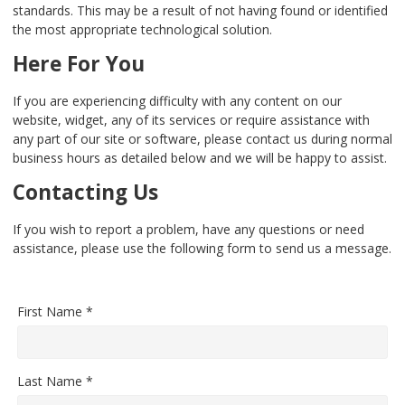
standards. This may be a result of not having found or identified
the most appropriate technological solution.
Here For You
If you are experiencing difficulty with any content on our
website, widget, any of its services or require assistance with
any part of our site or software, please contact us during normal
business hours as detailed below and we will be happy to assist.
Contacting Us
If you wish to report a problem, have any questions or need
assistance, please use the following form to send us a message.
First Name *
Last Name *