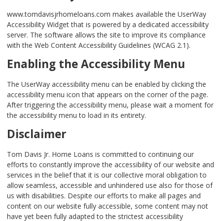
www.tomdavisjrhomeloans.com makes available the UserWay
Accessibility Widget that is powered by a dedicated accessibility
server. The software allows the site to improve its compliance
with the Web Content Accessibility Guidelines (WCAG 2.1).
Enabling the Accessibility Menu
The UserWay accessibility menu can be enabled by clicking the
accessibility menu icon that appears on the corner of the page.
After triggering the accessibility menu, please wait a moment for
the accessibility menu to load in its entirety.
Disclaimer
Tom Davis Jr. Home Loans is committed to continuing our
efforts to constantly improve the accessibility of our website and
services in the belief that it is our collective moral obligation to
allow seamless, accessible and unhindered use also for those of
us with disabilities. Despite our efforts to make all pages and
content on our website fully accessible, some content may not
have yet been fully adapted to the strictest accessibility