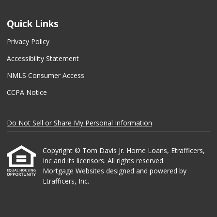
Quick Links
Privacy Policy
Accessibility Statement
NMLS Consumer Access
CCPA Notice
Do Not Sell or Share My Personal Information
Copyright © Tom Davis Jr. Home Loans, Etrafficers,
Inc and its licensors. All rights reserved.
Mortgage Websites
designed and powered by
Etrafficers, Inc.