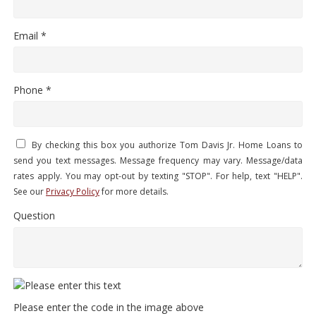
Email *
Phone *
By checking this box you authorize Tom Davis Jr. Home Loans to
send you text messages. Message frequency may vary. Message/data
rates apply. You may opt-out by texting "STOP". For help, text "HELP".
See our
Privacy Policy
for more details.
Question
Please enter the code in the image above