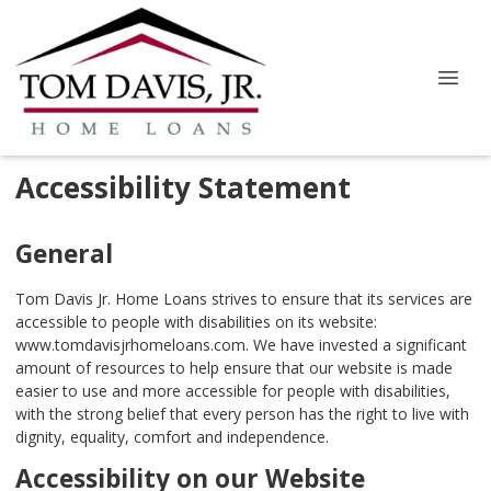
Accessibility Statement
General
Tom Davis Jr. Home Loans strives to ensure that its services are
accessible to people with disabilities on its website:
www.tomdavisjrhomeloans.com. We have invested a significant
amount of resources to help ensure that our website is made
easier to use and more accessible for people with disabilities,
with the strong belief that every person has the right to live with
dignity, equality, comfort and independence.
Accessibility on our Website