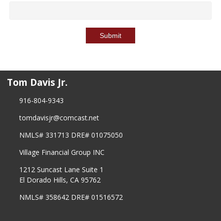
Submit
Tom Davis Jr.
916-804-9343
tomdavisjr@comcast.net
NMLS# 331713 DRE# 01075050
Village Financial Group INC
1212 Suncast Lane Suite 1
El Dorado Hills, CA 95762
NMLS# 358642 DRE# 01516572