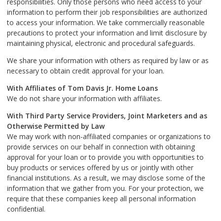
responsibilities. Only those persons who need access to your
information to perform their job responsibilities are authorized
to access your information. We take commercially reasonable
precautions to protect your information and limit disclosure by
maintaining physical, electronic and procedural safeguards.
We share your information with others as required by law or as
necessary to obtain credit approval for your loan.
With Affiliates of Tom Davis Jr. Home Loans
We do not share your information with affiliates.
With Third Party Service Providers, Joint Marketers and as
Otherwise Permitted by Law
We may work with non-affiliated companies or organizations to
provide services on our behalf in connection with obtaining
approval for your loan or to provide you with opportunities to
buy products or services offered by us or jointly with other
financial institutions. As a result, we may disclose some of the
information that we gather from you. For your protection, we
require that these companies keep all personal information
confidential.