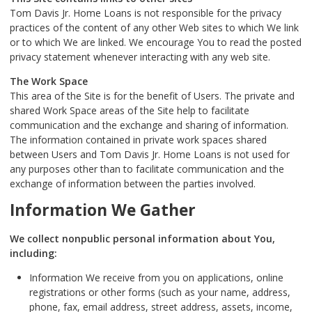
Tom Davis Jr. Home Loans is not responsible for the privacy
practices of the content of any other Web sites to which We link
or to which We are linked. We encourage You to read the posted
privacy statement whenever interacting with any web site.
The Work Space
This area of the Site is for the benefit of Users. The private and
shared Work Space areas of the Site help to facilitate
communication and the exchange and sharing of information.
The information contained in private work spaces shared
between Users and Tom Davis Jr. Home Loans is not used for
any purposes other than to facilitate communication and the
exchange of information between the parties involved.
Information We Gather
We collect nonpublic personal information about You,
including:
Information We receive from you on applications, online
registrations or other forms (such as your name, address,
phone, fax, email address, street address, assets, income,