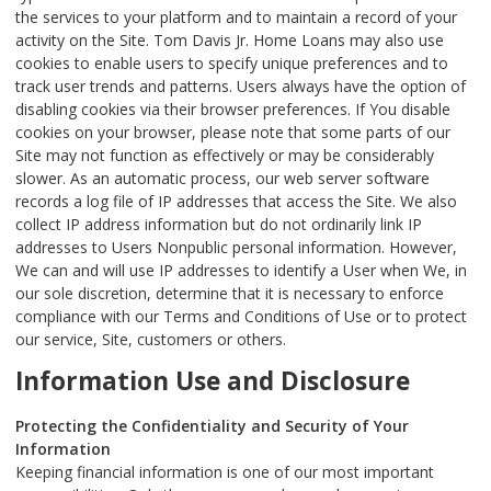
the services to your platform and to maintain a record of your
activity on the Site. Tom Davis Jr. Home Loans may also use
cookies to enable users to specify unique preferences and to
track user trends and patterns. Users always have the option of
disabling cookies via their browser preferences. If You disable
cookies on your browser, please note that some parts of our
Site may not function as effectively or may be considerably
slower. As an automatic process, our web server software
records a log file of IP addresses that access the Site. We also
collect IP address information but do not ordinarily link IP
addresses to Users Nonpublic personal information. However,
We can and will use IP addresses to identify a User when We, in
our sole discretion, determine that it is necessary to enforce
compliance with our Terms and Conditions of Use or to protect
our service, Site, customers or others.
Information Use and Disclosure
Protecting the Confidentiality and Security of Your
Information
Keeping financial information is one of our most important