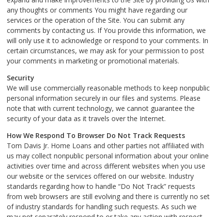
any thoughts or comments You might have regarding our
services or the operation of the Site. You can submit any
comments by contacting us. If You provide this information, we
will only use it to acknowledge or respond to your comments. In
certain circumstances, we may ask for your permission to post
your comments in marketing or promotional materials.
Security
We will use commercially reasonable methods to keep nonpublic
personal information securely in our files and systems. Please
note that with current technology, we cannot guarantee the
security of your data as it travels over the Internet.
How We Respond To Browser Do Not Track Requests
Tom Davis Jr. Home Loans and other parties not affiliated with
us may collect nonpublic personal information about your online
activities over time and across different websites when you use
our website or the services offered on our website. Industry
standards regarding how to handle “Do Not Track” requests
from web browsers are still evolving and there is currently no set
of industry standards for handling such requests. As such we
may not separately respond to or take any action with respect