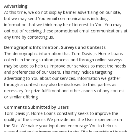
Advertising
At this time, we do not display banner advertising on our site,
but we may send You email communications including
information that we think may be of interest to You. You may
opt out of receiving these promotional email communications at
any time by contacting us.
Demographic Information, Surveys and Contests
The demographic information that Tom Davis Jr. Home Loans
collects in the registration process and through online surveys
may be used to help us improve our services to meet the needs
and preferences of our Users. This may include targeting
advertising to You about our services. Information we gather
through a contest may also be disclosed to third parties as
necessary for prize fulfillment and other aspects of any contest
or similar offering.
Comments Submitted by Users
Tom Davis Jr. Home Loans constantly seeks to improve the
quality of the services We provide and the User experience on
the Site. We value your input and encourage You to help us
expand and make improvements to the Site by providing Us with