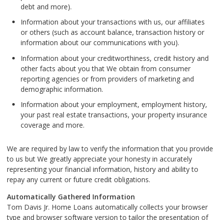
debt and more).
Information about your transactions with us, our affiliates
or others (such as account balance, transaction history or
information about our communications with you).
Information about your creditworthiness, credit history and
other facts about you that We obtain from consumer
reporting agencies or from providers of marketing and
demographic information.
Information about your employment, employment history,
your past real estate transactions, your property insurance
coverage and more.
We are required by law to verify the information that you provide
to us but We greatly appreciate your honesty in accurately
representing your financial information, history and ability to
repay any current or future credit obligations.
Automatically Gathered Information
Tom Davis Jr. Home Loans automatically collects your browser
type and browser software version to tailor the presentation of