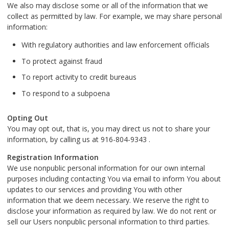
We also may disclose some or all of the information that we
collect as permitted by law. For example, we may share personal
information:
With regulatory authorities and law enforcement officials
To protect against fraud
To report activity to credit bureaus
To respond to a subpoena
Opting Out
You may opt out, that is, you may direct us not to share your
information, by calling us at 916-804-9343 .
Registration Information
We use nonpublic personal information for our own internal
purposes including contacting You via email to inform You about
updates to our services and providing You with other
information that we deem necessary. We reserve the right to
disclose your information as required by law. We do not rent or
sell our Users nonpublic personal information to third parties.