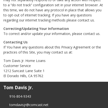
to a “do not track” configuration set in your internet browser. At
this time, we do not have any protocol in place that allows you
to opt-out of internet tracking. If you have any questions
regarding our internet tracking methods please contact us.
Correcting/Updating Your Information
To correct and/or update your information, please contact us.
Contacting Us
If You have any questions about this Privacy Agreement or the
practices of this Site, you may contact us at:
Tom Davis Jr. Home Loans
Customer Service
1212 Suncast Lane Suite 1
El Dorado Hills, CA 95762
Tom Davis Jr.
916-804-9343
tomdavisjr@comcast.net