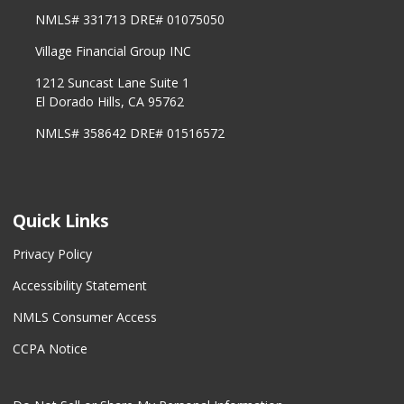
NMLS# 331713 DRE# 01075050
Village Financial Group INC
1212 Suncast Lane Suite 1
El Dorado Hills, CA 95762
NMLS# 358642 DRE# 01516572
Quick Links
Privacy Policy
Accessibility Statement
NMLS Consumer Access
CCPA Notice