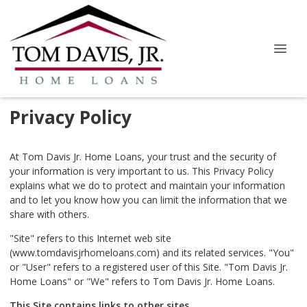
Privacy Policy
At Tom Davis Jr. Home Loans, your trust and the security of
your information is very important to us. This Privacy Policy
explains what we do to protect and maintain your information
and to let you know how you can limit the information that we
share with others.
"Site" refers to this Internet web site
(www.tomdavisjrhomeloans.com) and its related services. "You"
or "User" refers to a registered user of this Site. "Tom Davis Jr.
Home Loans" or "We" refers to Tom Davis Jr. Home Loans.
This Site contains links to other sites