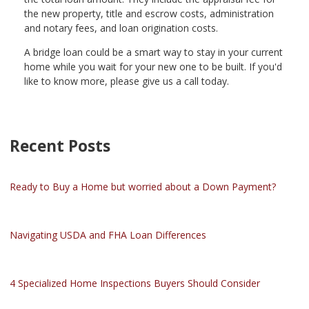
the new property, title and escrow costs, administration
and notary fees, and loan origination costs.
A bridge loan could be a smart way to stay in your current
home while you wait for your new one to be built. If you'd
like to know more, please give us a call today.
Recent Posts
Ready to Buy a Home but worried about a Down Payment?
Navigating USDA and FHA Loan Differences
4 Specialized Home Inspections Buyers Should Consider