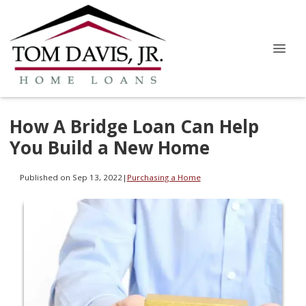
How A Bridge Loan Can Help
You Build a New Home
Published on Sep 13, 2022
|
Purchasing a Home