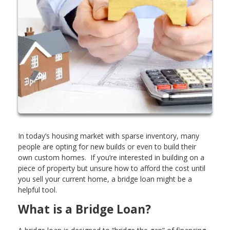
In today’s housing market with sparse inventory, many
people are opting for new builds or even to build their
own custom homes. If you’re interested in building on a
piece of property but unsure how to afford the cost until
you sell your current home, a bridge loan might be a
helpful tool.
What is a Bridge Loan?