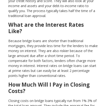
your credit history and score. They will also look at your
income and assets and your debt-to-income ratio to
qualify you. The process typically takes half the time of a
traditional loan approval.
What are the Interest Rates
Like?
Because bridge loans are shorter than traditional
mortgages, they provide less time for the lenders to make
money on interest. They are also riskier because of the
large amount due after a short time period. To
compensate for both factors, lenders often charge more
money in interest. Interest rates on bridge loans can start
at prime rates but can easily be at least 2 percentage
points higher than conventional rates.
How Much Will I Pay in Closing
Costs?
Closing costs on bridge loans typically run from 1%-3% of
the total loan amount. They include the appraisal fee for