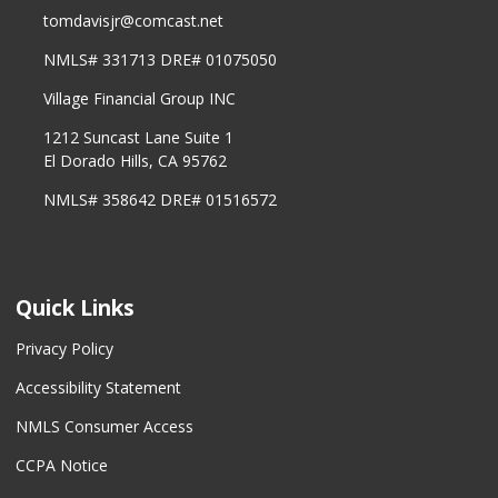
tomdavisjr@comcast.net
NMLS# 331713 DRE# 01075050
Village Financial Group INC
1212 Suncast Lane Suite 1
El Dorado Hills, CA 95762
NMLS# 358642 DRE# 01516572
Quick Links
Privacy Policy
Accessibility Statement
NMLS Consumer Access
CCPA Notice