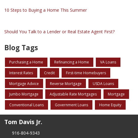
10 Steps to Buying a Home This Summer
Should You Talk to a Lender or Real Estate Agent First?
Blog Tags
Purchasing a Home
Refinancing a Home
VA Loans
Interest Rates
Credit
First-time Homebuyers
Mortgage Advice
Reverse Mortgage
USDA Loans
Jumbo Mortgage
Adjustable Rate Mortgages
Mortgage
Conventional Loans
Government Loans
Home Equity
Tom Davis Jr.
916-804-9343