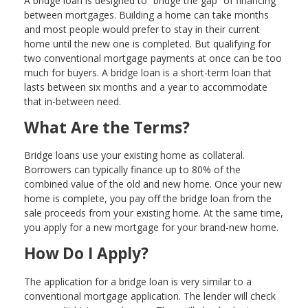
A bridge loan is designed to “bridge the gap” of financing
between mortgages. Building a home can take months
and most people would prefer to stay in their current
home until the new one is completed. But qualifying for
two conventional mortgage payments at once can be too
much for buyers. A bridge loan is a short-term loan that
lasts between six months and a year to accommodate
that in-between need.
What Are the Terms?
Bridge loans use your existing home as collateral.
Borrowers can typically finance up to 80% of the
combined value of the old and new home. Once your new
home is complete, you pay off the bridge loan from the
sale proceeds from your existing home. At the same time,
you apply for a new mortgage for your brand-new home.
How Do I Apply?
The application for a bridge loan is very similar to a
conventional mortgage application. The lender will check