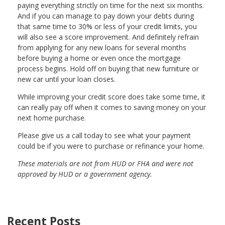
paying everything strictly on time for the next six months.
And if you can manage to pay down your debts during
that same time to 30% or less of your credit limits, you
will also see a score improvement. And definitely refrain
from applying for any new loans for several months
before buying a home or even once the mortgage
process begins. Hold off on buying that new furniture or
new car until your loan closes.
While improving your credit score does take some time, it
can really pay off when it comes to saving money on your
next home purchase.
Please give us a call today to see what your payment
could be if you were to purchase or refinance your home.
These materials are not from HUD or FHA and were not
approved by HUD or a government agency.
Recent Posts