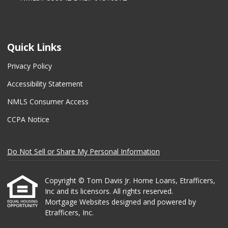
Quick Links
Privacy Policy
Accessibility Statement
NMLS Consumer Access
CCPA Notice
Do Not Sell or Share My Personal Information
Copyright © Tom Davis Jr. Home Loans, Etrafficers,
Inc and its licensors. All rights reserved.
Mortgage Websites
designed and powered by
Etrafficers, Inc.