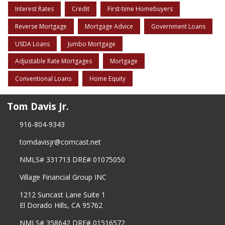
Interest Rates
Credit
First-time Homebuyers
Reverse Mortgage
Mortgage Advice
Government Loans
USDA Loans
Jumbo Mortgage
Adjustable Rate Mortgages
Mortgage
Conventional Loans
Home Equity
Tom Davis Jr.
916-804-9343
tomdavisjr@comcast.net
NMLS# 331713 DRE# 01075050
Village Financial Group INC
1212 Suncast Lane Suite 1
El Dorado Hills, CA 95762
NMLS# 358642 DRE# 01516572