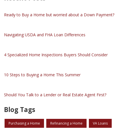
Ready to Buy a Home but worried about a Down Payment?
Navigating USDA and FHA Loan Differences
4 Specialized Home Inspections Buyers Should Consider
10 Steps to Buying a Home This Summer
Should You Talk to a Lender or Real Estate Agent First?
Blog Tags
Purchasing a Home
Refinancing a Home
VA Loans