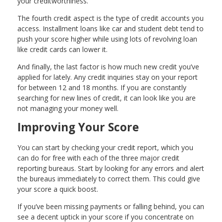
your creditworthiness.
The fourth credit aspect is the type of credit accounts you
access. Installment loans like car and student debt tend to
push your score higher while using lots of revolving loan
like credit cards can lower it.
And finally, the last factor is how much new credit you’ve
applied for lately. Any credit inquiries stay on your report
for between 12 and 18 months. If you are constantly
searching for new lines of credit, it can look like you are
not managing your money well.
Improving Your Score
You can start by checking your credit report, which you
can do for free with each of the three major credit
reporting bureaus. Start by looking for any errors and alert
the bureaus immediately to correct them. This could give
your score a quick boost.
If you’ve been missing payments or falling behind, you can
see a decent uptick in your score if you concentrate on