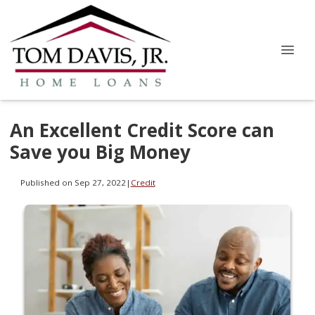
An Excellent Credit Score can
Save you Big Money
Published on Sep 27, 2022
|
Credit