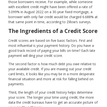
those borrowers receive. For example, while someone
with excellent credit might have been offered a rate of
5.099% in August 2022 on a 30-year fixed mortgage, a
borrower with only fair credit would be charged 6.688% at
that same point in time, according to Zillow’s surveys.
The Ingredients of a Credit Score
Credit scores are based on five basic factors. First and
most influential is your payment history. Do you have a
good track record of paying your bills on time? Each late
payment will ding your credit score.
The second factor is how much debt you owe relative to
your available credit. If you are maxing out your credit
card limits, it looks like you may be in a more desperate
financial situation and more at risk for falling behind on
payments.
Third, the length of your credit history helps determine
your score. The longer your time using credit, the more
data the credit bureaus have to get an accurate picture of