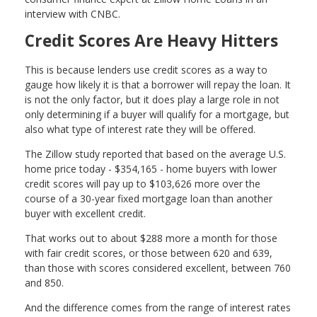
interview with CNBC.
Credit Scores Are Heavy Hitters
This is because lenders use credit scores as a way to
gauge how likely it is that a borrower will repay the loan. It
is not the only factor, but it does play a large role in not
only determining if a buyer will qualify for a mortgage, but
also what type of interest rate they will be offered.
The Zillow study reported that based on the average U.S.
home price today - $354,165 - home buyers with lower
credit scores will pay up to $103,626 more over the
course of a 30-year fixed mortgage loan than another
buyer with excellent credit.
That works out to about $288 more a month for those
with fair credit scores, or those between 620 and 639,
than those with scores considered excellent, between 760
and 850.
And the difference comes from the range of interest rates