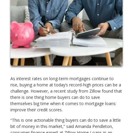
As interest rates on long-term mortgages continue to
rise, buying a home at today’s record-high prices can be a
challenge. However, a recent study from Zillow found that
there is one thing home buyers can do to save
themselves big time when it comes to mortgage loans:
improve their credit scores.
“This is one actionable thing buyers can do to save a little
bit of money in this market,” said Amanda Pendleton,
consumer finance expert at Zillow Home Loans in an