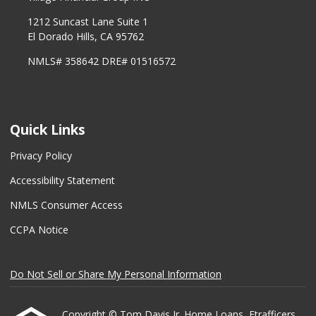
1212 Suncast Lane Suite 1
El Dorado Hills, CA 95762
NMLS# 358642 DRE# 01516572
Quick Links
Privacy Policy
Accessibility Statement
NMLS Consumer Access
CCPA Notice
Do Not Sell or Share My Personal Information
Copyright © Tom Davis Jr. Home Loans, Etrafficers,