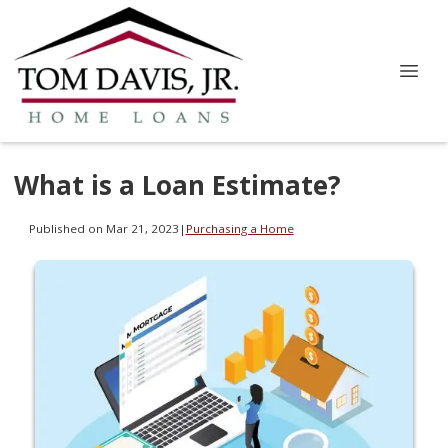
What is a Loan Estimate?
Published on Mar 21, 2023
|
Purchasing a Home