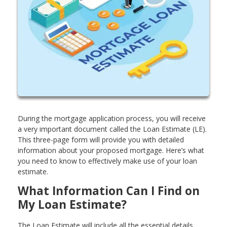
During the mortgage application process, you will receive
a very important document called the Loan Estimate (LE).
This three-page form will provide you with detailed
information about your proposed mortgage. Here’s what
you need to know to effectively make use of your loan
estimate.
What Information Can I Find on
My Loan Estimate?
The Loan Estimate will include all the essential details