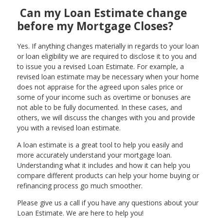
Can my Loan Estimate change
before my Mortgage Closes?
Yes. If anything changes materially in regards to your loan
or loan eligibility we are required to disclose it to you and
to issue you a revised Loan Estimate. For example, a
revised loan estimate may be necessary when your home
does not appraise for the agreed upon sales price or
some of your income such as overtime or bonuses are
not able to be fully documented. In these cases, and
others, we will discuss the changes with you and provide
you with a revised loan estimate.
A loan estimate is a great tool to help you easily and
more accurately understand your mortgage loan.
Understanding what it includes and how it can help you
compare different products can help your home buying or
refinancing process go much smoother.
Please give us a call if you have any questions about your
Loan Estimate. We are here to help you!