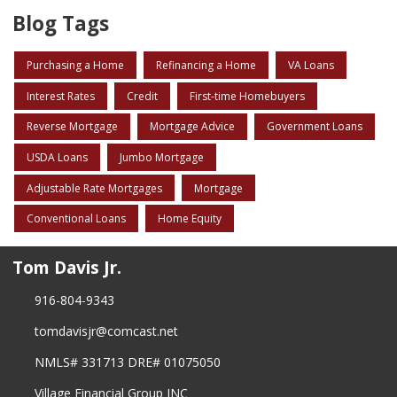
Blog Tags
Purchasing a Home
Refinancing a Home
VA Loans
Interest Rates
Credit
First-time Homebuyers
Reverse Mortgage
Mortgage Advice
Government Loans
USDA Loans
Jumbo Mortgage
Adjustable Rate Mortgages
Mortgage
Conventional Loans
Home Equity
Tom Davis Jr.
916-804-9343
tomdavisjr@comcast.net
NMLS# 331713 DRE# 01075050
Village Financial Group INC