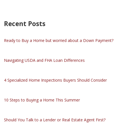
Recent Posts
Ready to Buy a Home but worried about a Down Payment?
Navigating USDA and FHA Loan Differences
4 Specialized Home Inspections Buyers Should Consider
10 Steps to Buying a Home This Summer
Should You Talk to a Lender or Real Estate Agent First?