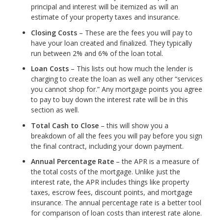
principal and interest will be itemized as will an
estimate of your property taxes and insurance.
Closing Costs
– These are the fees you will pay to
have your loan created and finalized. They typically
run between 2% and 6% of the loan total.
Loan Costs
– This lists out how much the lender is
charging to create the loan as well any other “services
you cannot shop for.” Any mortgage points you agree
to pay to buy down the interest rate will be in this
section as well.
Total Cash to Close
– this will show you a
breakdown of all the fees you will pay before you sign
the final contract, including your down payment.
Annual Percentage Rate
– the APR is a measure of
the total costs of the mortgage. Unlike just the
interest rate, the APR includes things like property
taxes, escrow fees, discount points, and mortgage
insurance. The annual percentage rate is a better tool
for comparison of loan costs than interest rate alone.