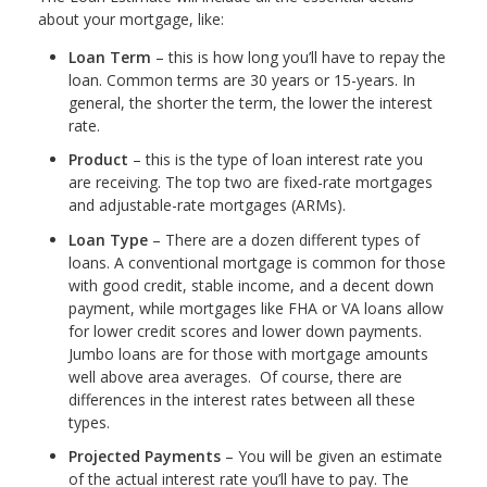
about your mortgage, like:
Loan Term
– this is how long you’ll have to repay the
loan. Common terms are 30 years or 15-years. In
general, the shorter the term, the lower the interest
rate.
Product
– this is the type of loan interest rate you
are receiving. The top two are fixed-rate mortgages
and adjustable-rate mortgages (ARMs).
Loan Type
– There are a dozen different types of
loans. A conventional mortgage is common for those
with good credit, stable income, and a decent down
payment, while mortgages like FHA or VA loans allow
for lower credit scores and lower down payments.
Jumbo loans are for those with mortgage amounts
well above area averages. Of course, there are
differences in the interest rates between all these
types.
Projected Payments
– You will be given an estimate
of the actual interest rate you’ll have to pay. The