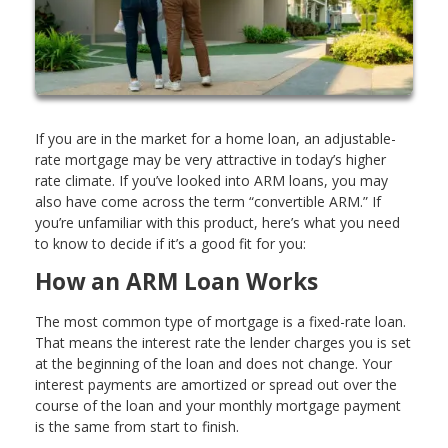
If you are in the market for a home loan, an adjustable-
rate mortgage may be very attractive in today’s higher
rate climate. If you’ve looked into ARM loans, you may
also have come across the term “convertible ARM.” If
you’re unfamiliar with this product, here’s what you need
to know to decide if it’s a good fit for you:
How an ARM Loan Works
The most common type of mortgage is a fixed-rate loan.
That means the interest rate the lender charges you is set
at the beginning of the loan and does not change. Your
interest payments are amortized or spread out over the
course of the loan and your monthly mortgage payment
is the same from start to finish.