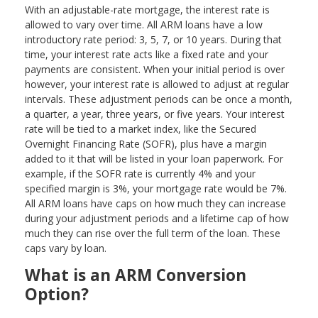
With an adjustable-rate mortgage, the interest rate is
allowed to vary over time. All ARM loans have a low
introductory rate period: 3, 5, 7, or 10 years. During that
time, your interest rate acts like a fixed rate and your
payments are consistent. When your initial period is over
however, your interest rate is allowed to adjust at regular
intervals. These adjustment periods can be once a month,
a quarter, a year, three years, or five years. Your interest
rate will be tied to a market index, like the Secured
Overnight Financing Rate (SOFR), plus have a margin
added to it that will be listed in your loan paperwork. For
example, if the SOFR rate is currently 4% and your
specified margin is 3%, your mortgage rate would be 7%.
All ARM loans have caps on how much they can increase
during your adjustment periods and a lifetime cap of how
much they can rise over the full term of the loan. These
caps vary by loan.
What is an ARM Conversion
Option?