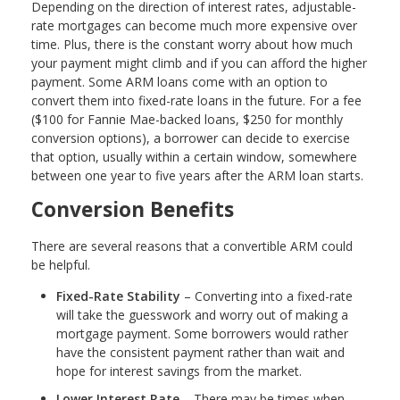
Depending on the direction of interest rates, adjustable-
rate mortgages can become much more expensive over
time. Plus, there is the constant worry about how much
your payment might climb and if you can afford the higher
payment. Some ARM loans come with an option to
convert them into fixed-rate loans in the future. For a fee
($100 for Fannie Mae-backed loans, $250 for monthly
conversion options), a borrower can decide to exercise
that option, usually within a certain window, somewhere
between one year to five years after the ARM loan starts.
Conversion Benefits
There are several reasons that a convertible ARM could
be helpful.
Fixed-Rate Stability
– Converting into a fixed-rate
will take the guesswork and worry out of making a
mortgage payment. Some borrowers would rather
have the consistent payment rather than wait and
hope for interest savings from the market.
Lower Interest Rate
– There may be times when