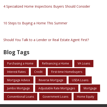
4 Specialized Home Inspections Buyers Should Consider
10 Steps to Buying a Home This Summer
Should You Talk to a Lender or Real Estate Agent First?
Blog Tags
Purchasing a Home
Refinancing a Home
VA Loans
Interest Rates
Credit
First-time Homebuyers
Mortgage Advice
Reverse Mortgage
USDA Loans
Jumbo Mortgage
Adjustable Rate Mortgages
Mortgage
Conventional Loans
Government Loans
Home Equity