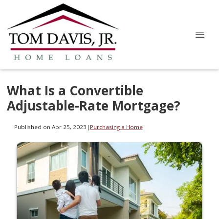
What Is a Convertible
Adjustable-Rate Mortgage?
Published on Apr 25, 2023
|
Purchasing a Home