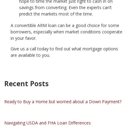
hope to time the market just right to cash in on
savings from converting. Even the experts can’t
predict the markets most of the time.
A convertible ARM loan can be a good choice for some
borrowers, especially when market conditions cooperate
in your favor.
Give us a call today to find out what mortgage options
are available to you.
Recent Posts
Ready to Buy a Home but worried about a Down Payment?
Navigating USDA and FHA Loan Differences