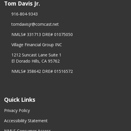
Tom Davis Jr.
916-804-9343
tomdavisjr@comcast.net
NMLS# 331713 DRE# 01075050
Village Financial Group INC
1212 Suncast Lane Suite 1
El Dorado Hills, CA 95762
NMLS# 358642 DRE# 01516572
Quick Links
Privacy Policy
Accessibility Statement
NMLS Consumer Access