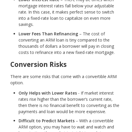
mortgage interest rates fall below your adjustable
rate. In this case, it makes perfect sense to switch
into a fixed-rate loan to capitalize on even more
savings.
Lower Fees Than Refinancing
– The cost of
converting an ARM loan is tiny compared to the
thousands of dollars a borrower will pay in closing
costs to refinance into a new fixed-rate mortgage.
Conversion Risks
There are some risks that come with a convertible ARM
option.
Only Helps with Lower Rates
- If market interest
rates rise higher than the borrower’s current rate,
then there is no financial benefit to converting as the
payments and loan would be more expensive.
Difficult to Predict Markets
– With a convertible
ARM option, you may have to wait and watch and