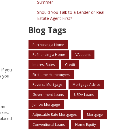
Summer
Should You Talk to a Lender or Real
Estate Agent First?
Blog Tags
Purchasing a Home
Refinancing a Home
VA Loans
Interest Rates
Credit
 If you
First-time Homebuyers
y you
Reverse Mortgage
Mortgage Advice
Government Loans
USDA Loans
Jumbo Mortgage
 an
axes,
Adjustable Rate Mortgages
Mortgage
 placed
Conventional Loans
Home Equity