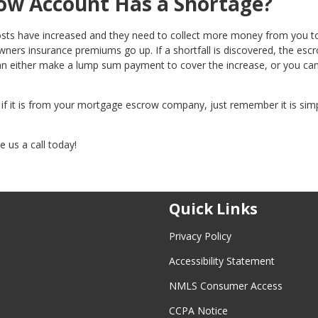
ow Account Has a Shortage?
osts have increased and they need to collect more money from you 
ers insurance premiums go up. If a shortfall is discovered, the esc
an either make a lump sum payment to cover the increase, or you ca
, if it is from your mortgage escrow company, just remember it is sim
 us a call today!
Quick Links
Privacy Policy
Accessibility Statement
NMLS Consumer Access
CCPA Notice