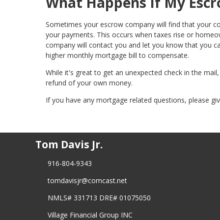
What Happens If My Escr
Sometimes your escrow company will find that your c
your payments. This occurs when taxes rise or homeown
company will contact you and let you know that you c
higher monthly mortgage bill to compensate.
While it's great to get an unexpected check in the mail
refund of your own money.
If you have any mortgage related questions, please give
Tom Davis Jr.
916-804-9343
tomdavisjr@comcast.net
NMLS# 331713 DRE# 01075050
Village Financial Group INC