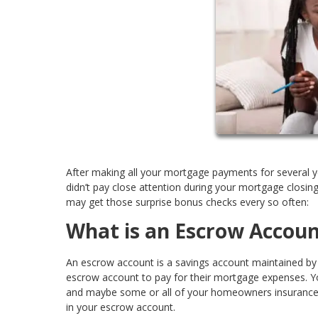
After making all your mortgage payments for several y
didn’t pay close attention during your mortgage clos
may get those surprise bonus checks every so often:
What is an Escrow Accoun
An escrow account is a savings account maintained by a
escrow account to pay for their mortgage expenses. You
and maybe some or all of your homeowners insurance a
in your escrow account.