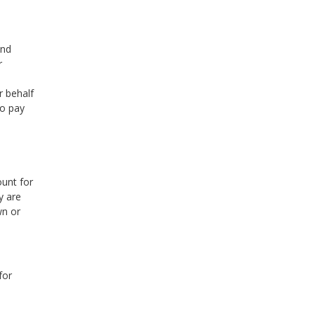
and
r
r behalf
to pay
unt for
y are
wn or
for