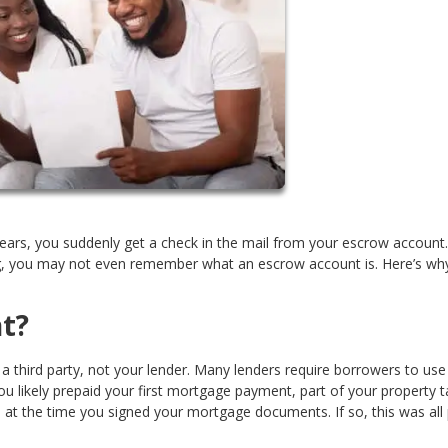
ears, you suddenly get a check in the mail from your escrow account.
ing, you may not even remember what an escrow account is. Here’s wh
t?
 third party, not your lender. Many lenders require borrowers to use
 likely prepaid your first mortgage payment, part of your property t
t the time you signed your mortgage documents. If so, this was all