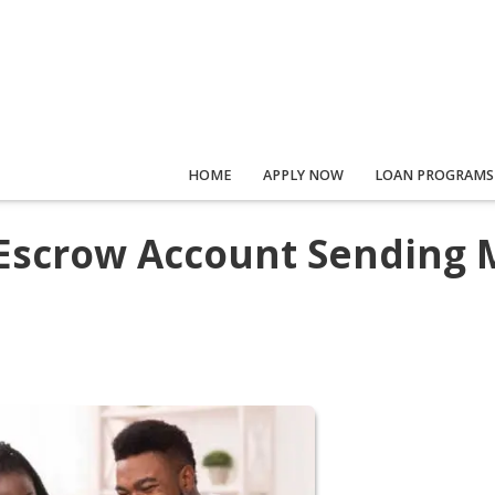
HOME
APPLY NOW
LOAN PROGRAMS
Escrow Account Sending 