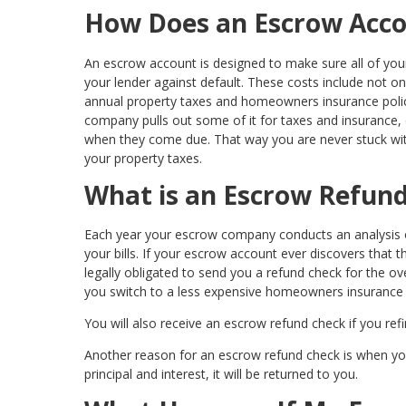
How Does an Escrow Acc
An escrow account is designed to make sure all of your 
your lender against default. These costs include not on
annual property taxes and homeowners insurance pol
company pulls out some of it for taxes and insurance
when they come due. That way you are never stuck wit
your property taxes.
What is an Escrow Refun
Each year your escrow company conducts an analysis o
your bills. If your escrow account ever discovers that
legally obligated to send you a refund check for the o
you switch to a less expensive homeowners insurance 
You will also receive an escrow refund check if you re
Another reason for an escrow refund check is when you 
principal and interest, it will be returned to you.