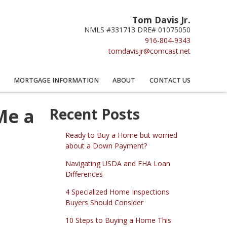
Tom Davis Jr.
NMLS #331713 DRE# 01075050
916-804-9343
tomdavisjr@comcast.net
MORTGAGE INFORMATION
ABOUT
CONTACT US
Me a
Recent Posts
Ready to Buy a Home but worried
about a Down Payment?
Navigating USDA and FHA Loan
Differences
4 Specialized Home Inspections
Buyers Should Consider
10 Steps to Buying a Home This