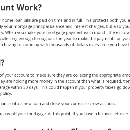
ount Work?
home loan bills are paid on time and in full. This protects both you 
ly your mortgage principal balance and interest charges, but also you
icy. When you make your mortgage payment each month, the escrow
, collecting enough throughout the year to make the payments on you
h having to come up with thousands of dollars every time you have 
d?
f your account to make sure they are collecting the appropriate amo
 they are holding more money in the account than what is required, the
verage within 30 days. This could happen if your property taxes go do
policy.
finance into a new loan and close your current escrow account.
pay off your mortgage. At this point, if you have a balance leftover 