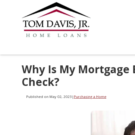
Why Is My Mortgage 
Check?
Published on May 02, 2023
|
Purchasing a Home