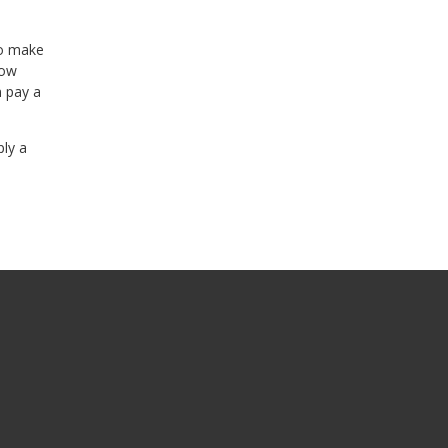
to make
row
n pay a
ply a