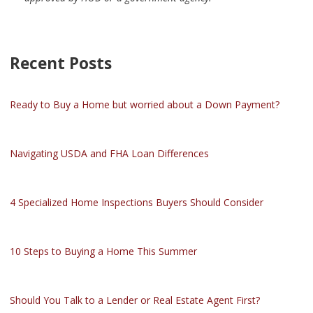
Recent Posts
Ready to Buy a Home but worried about a Down Payment?
Navigating USDA and FHA Loan Differences
4 Specialized Home Inspections Buyers Should Consider
10 Steps to Buying a Home This Summer
Should You Talk to a Lender or Real Estate Agent First?