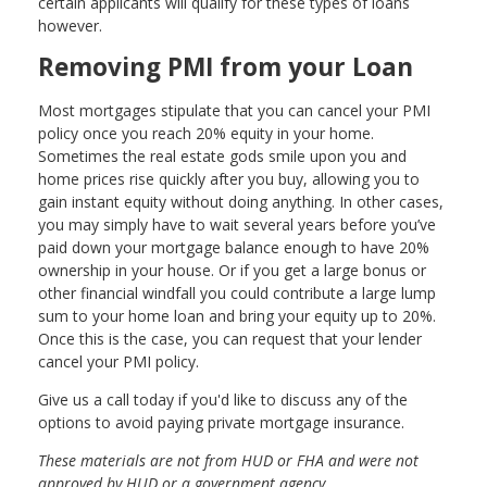
certain applicants will qualify for these types of loans
however.
Removing PMI from your Loan
Most mortgages stipulate that you can cancel your PMI
policy once you reach 20% equity in your home.
Sometimes the real estate gods smile upon you and
home prices rise quickly after you buy, allowing you to
gain instant equity without doing anything. In other cases,
you may simply have to wait several years before you’ve
paid down your mortgage balance enough to have 20%
ownership in your house. Or if you get a large bonus or
other financial windfall you could contribute a large lump
sum to your home loan and bring your equity up to 20%.
Once this is the case, you can request that your lender
cancel your PMI policy.
Give us a call today if you'd like to discuss any of the
options to avoid paying private mortgage insurance.
These materials are not from HUD or FHA and were not
approved by HUD or a government agency.