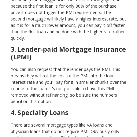
because the first loan is for only 80% of the purchase
price it does not trigger the PMI requirements. The
second mortgage will likely have a higher interest rate, but
as it is for a much lower amount, you can pay it off faster
than the first loan and be done with the higher rate rather
quickly.
3. Lender-paid Mortgage Insurance
(LPMI)
You can also request that the lender pays the PMI. This
means they will roll the cost of the PMI into the loan
interest rate and you’ll pay for it in smaller chunks over the
course of the loan. It's not possible to have this PMI
removed without refinancing, so be sure the numbers
pencil on this option.
4. Specialty Loans
There are several mortgage types like VA loans and
physician loans that do not require PMI. Obviously only