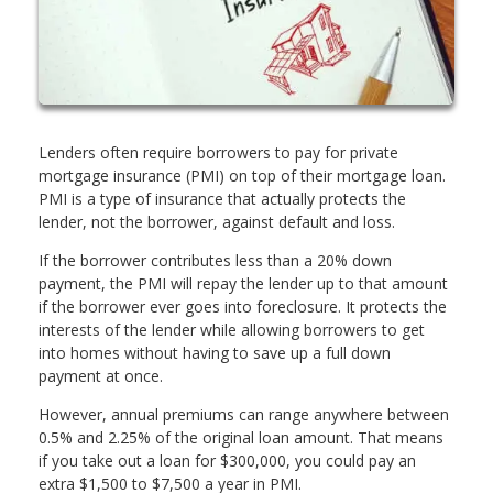
Lenders often require borrowers to pay for private
mortgage insurance (PMI) on top of their mortgage loan.
PMI is a type of insurance that actually protects the
lender, not the borrower, against default and loss.
If the borrower contributes less than a 20% down
payment, the PMI will repay the lender up to that amount
if the borrower ever goes into foreclosure. It protects the
interests of the lender while allowing borrowers to get
into homes without having to save up a full down
payment at once.
However, annual premiums can range anywhere between
0.5% and 2.25% of the original loan amount. That means
if you take out a loan for $300,000, you could pay an
extra $1,500 to $7,500 a year in PMI.