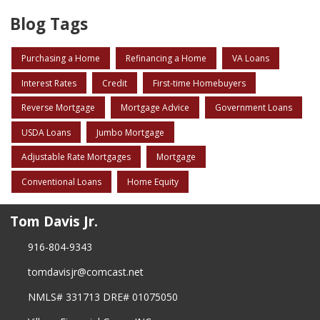
Blog Tags
Purchasing a Home
Refinancing a Home
VA Loans
Interest Rates
Credit
First-time Homebuyers
Reverse Mortgage
Mortgage Advice
Government Loans
USDA Loans
Jumbo Mortgage
Adjustable Rate Mortgages
Mortgage
Conventional Loans
Home Equity
Tom Davis Jr.
916-804-9343
tomdavisjr@comcast.net
NMLS# 331713 DRE# 01075050