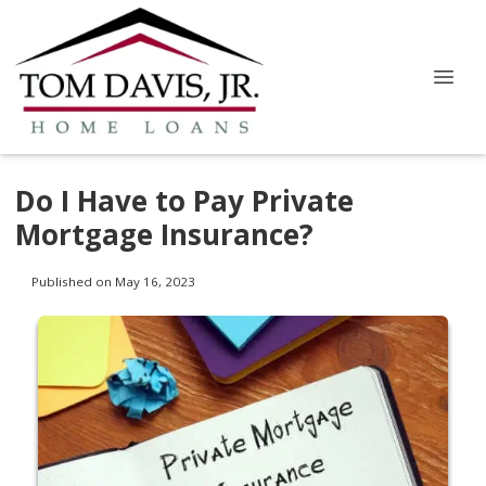
Do I Have to Pay Private
Mortgage Insurance?
Published on May 16, 2023