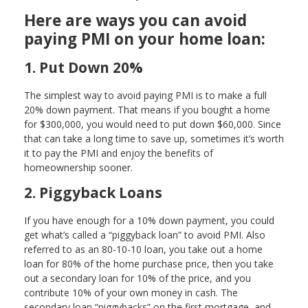
Here are ways you can avoid
paying PMI on your home loan:
1. Put Down 20%
The simplest way to avoid paying PMI is to make a full
20% down payment. That means if you bought a home
for $300,000, you would need to put down $60,000. Since
that can take a long time to save up, sometimes it’s worth
it to pay the PMI and enjoy the benefits of
homeownership sooner.
2. Piggyback Loans
If you have enough for a 10% down payment, you could
get what’s called a “piggyback loan” to avoid PMI. Also
referred to as an 80-10-10 loan, you take out a home
loan for 80% of the home purchase price, then you take
out a secondary loan for 10% of the price, and you
contribute 10% of your own money in cash. The
secondary loan “piggybacks” on the first mortgage, and