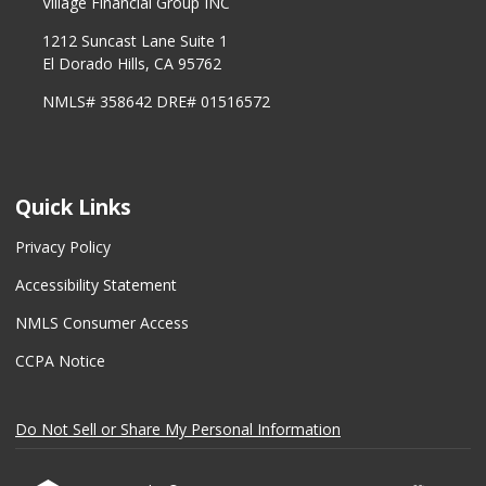
Village Financial Group INC
1212 Suncast Lane Suite 1
El Dorado Hills, CA 95762
NMLS# 358642 DRE# 01516572
Quick Links
Privacy Policy
Accessibility Statement
NMLS Consumer Access
CCPA Notice
Do Not Sell or Share My Personal Information