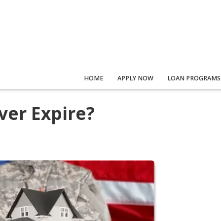
HOME
APPLY NOW
LOAN PROGRAMS
ver Expire?