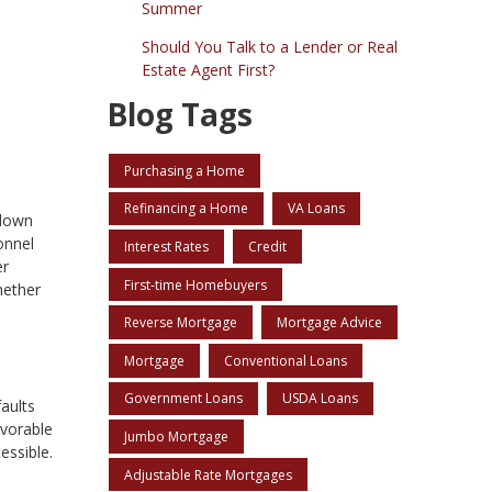
Summer
Should You Talk to a Lender or Real
Estate Agent First?
Blog Tags
Purchasing a Home
Refinancing a Home
VA Loans
 down
onnel
Interest Rates
Credit
er
First-time Homebuyers
hether
Reverse Mortgage
Mortgage Advice
Mortgage
Conventional Loans
Government Loans
USDA Loans
aults
avorable
Jumbo Mortgage
ssible.
Adjustable Rate Mortgages