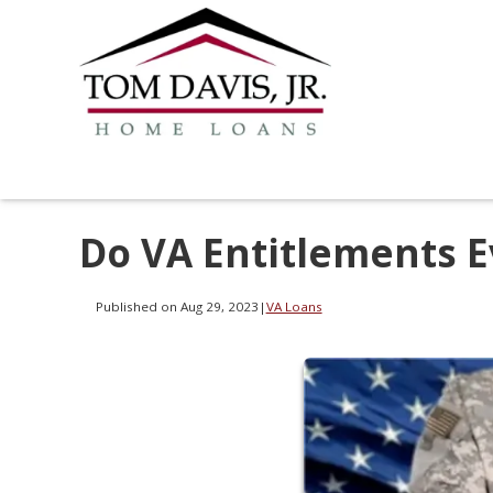
Do VA Entitlements E
Published on Aug 29, 2023
|
VA Loans