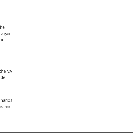
the
n again
or
 the VA
ade
enarios
ans and