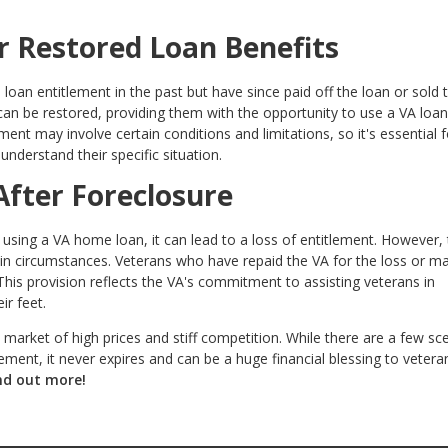
r Restored Loan Benefits
an entitlement in the past but have since paid off the loan or sold 
 can be restored, providing them with the opportunity to use a VA loa
ment may involve certain conditions and limitations, so it's essential f
understand their specific situation.
After Foreclosure
 using a VA home loan, it can lead to a loss of entitlement. However,
tain circumstances. Veterans who have repaid the VA for the loss or m
. This provision reflects the VA's commitment to assisting veterans in
ir feet.
’s market of high prices and stiff competition. While there are a few sc
ement, it never expires and can be a huge financial blessing to veter
nd out more!