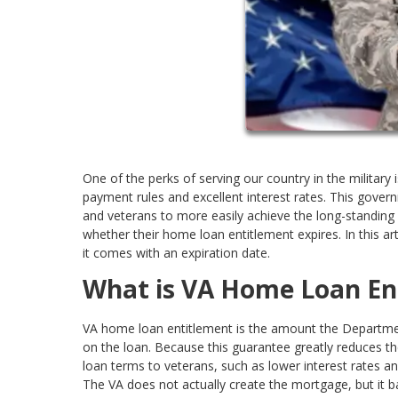
One of the perks of serving our country in the military
payment rules and excellent interest rates. This gov
and veterans to more easily achieve the long-stand
whether their home loan entitlement expires. In this ar
it comes with an expiration date.
What is VA Home Loan En
VA home loan entitlement is the amount the Department
on the loan. Because this guarantee greatly reduces the
loan terms to veterans, such as lower interest rate
The VA does not actually create the mortgage, but it 