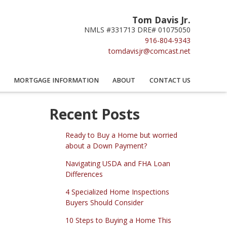
Tom Davis Jr.
NMLS #331713 DRE# 01075050
916-804-9343
tomdavisjr@comcast.net
MORTGAGE INFORMATION
ABOUT
CONTACT US
Recent Posts
Ready to Buy a Home but worried
about a Down Payment?
Navigating USDA and FHA Loan
Differences
4 Specialized Home Inspections
Buyers Should Consider
10 Steps to Buying a Home This