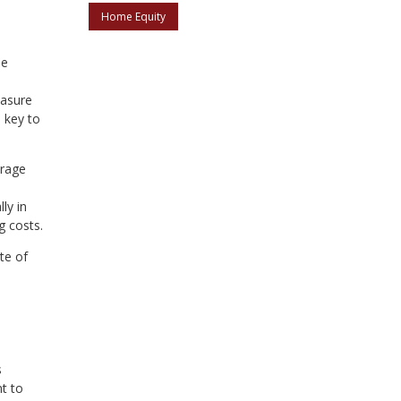
Home Equity
le
easure
n key to
erage
ly in
g costs.
te of
s
nt to