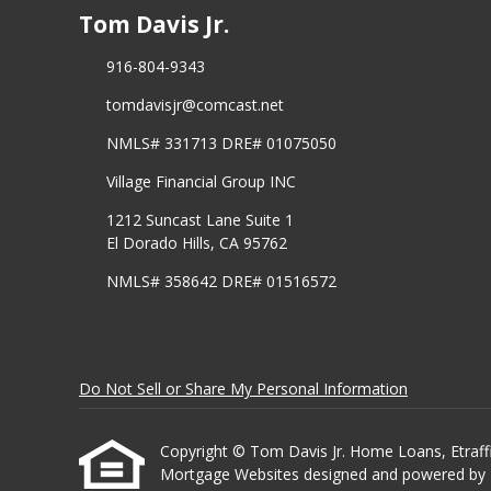
Tom Davis Jr.
916-804-9343
tomdavisjr@comcast.net
NMLS# 331713 DRE# 01075050
Village Financial Group INC
1212 Suncast Lane Suite 1
El Dorado Hills, CA 95762
NMLS# 358642 DRE# 01516572
Do Not Sell or Share My Personal Information
Copyright © Tom Davis Jr. Home Loans, Etrafficer
Mortgage Websites
designed and powered by Et