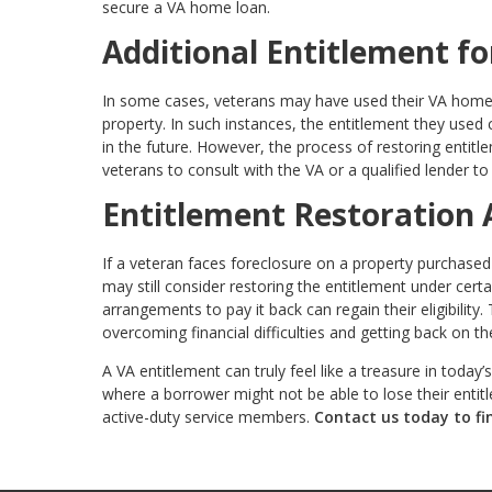
secure a VA home loan.
Additional Entitlement fo
In some cases, veterans may have used their VA home lo
property. In such instances, the entitlement they used
in the future. However, the process of restoring entitle
veterans to consult with the VA or a qualified lender to 
Entitlement Restoration 
If a veteran faces foreclosure on a property purchased
may still consider restoring the entitlement under cer
arrangements to pay it back can regain their eligibility
overcoming financial difficulties and getting back on the
A VA entitlement can truly feel like a treasure in today
where a borrower might not be able to lose their entitl
active-duty service members.
Contact us today to fi