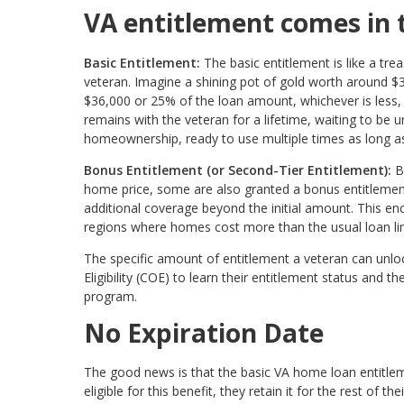
VA entitlement comes in 
Basic Entitlement:
The basic entitlement is like a tr
veteran. Imagine a shining pot of gold worth around $
$36,000 or 25% of the loan amount, whichever is less, t
remains with the veteran for a lifetime, waiting to be 
homeownership, ready to use multiple times as long as 
Bonus Entitlement (or Second-Tier Entitlement):
B
home price, some are also granted a bonus entitlement.
additional coverage beyond the initial amount. This en
regions where homes cost more than the usual loan limit
The specific amount of entitlement a veteran can unloc
Eligibility (COE) to learn their entitlement status a
program.
No Expiration Date
The good news is that the basic VA home loan entitle
eligible for this benefit, they retain it for the rest of t