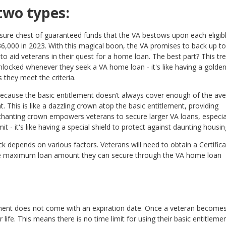
two types:
easure chest of guaranteed funds that the VA bestows upon each eligib
36,000 in 2023. With this magical boon, the VA promises to back up to
o aid veterans in their quest for a home loan. The best part? This tr
unlocked whenever they seek a VA home loan - it's like having a golde
they meet the criteria.
ecause the basic entitlement doesn’t always cover enough of the av
 This is like a dazzling crown atop the basic entitlement, providing
chanting crown empowers veterans to secure larger VA loans, especial
 - it's like having a special shield to protect against daunting housin
k depends on various factors. Veterans will need to obtain a Certifica
nd the maximum loan amount they can secure through the VA home loan
ment does not come with an expiration date. Once a veteran become
heir life. This means there is no time limit for using their basic entitleme