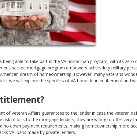
 is being able to take part in the VA home loan program, with its zero
ernment-backed mortgage program empowers active-duty military pers
ing American dream of homeownership. However, many veterans wond
ticle, we will explore the specifics of VA home loan entitlement and w
titlement?
 of Veteran Affairs guarantees to the lender in case the veteran def
 risk of loss to the mortgage lenders, they are willing to offer very f
s and no down payment requirements, making homeownership more acce
backs VA loans made by private lenders.