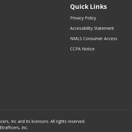
Quick Links
Privacy Policy
Accessibility Statement
NMLS Consumer Access
CCPA Notice
s, Inc and its licensors. All rights reserved.
rafficers, Inc.