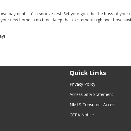
n payment isn't a snooze fest. Set your goal, be the boss of your
to your new home in no time. Keep that excitement high and those sav
ay!
Quick Links
Privacy Policy
Accessibility Statement
NMLS Consumer Access
CCPA Notice