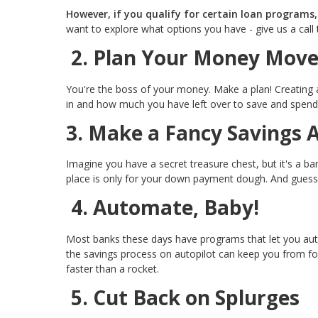
However, if you qualify for certain loan programs
want to explore what options you have - give us a call 
2. Plan Your Money Move
You're the boss of your money. Make a plan! Creating
in and how much you have left over to save and spend
3. Make a Fancy Savings 
Imagine you have a secret treasure chest, but it's a b
place is only for your down payment dough. And guess
4. Automate, Baby!
Most banks these days have programs that let you aut
the savings process on autopilot can keep you from f
faster than a rocket.
5. Cut Back on Splurges