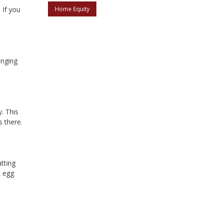
.
If you
Home Equity
inging
. This
 there.
tting
t egg