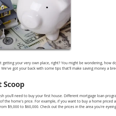
t getting your very own place, right? You might be wondering, how d
! We've got your back with some tips that'll make saving money a bre
t Scoop
ash you’ll need to buy your first house. Different mortgage loan prog
of the home's price. For example, if you want to buy a home priced a
m $9,000 to $60,000. Check out the prices in the area you're eyeing