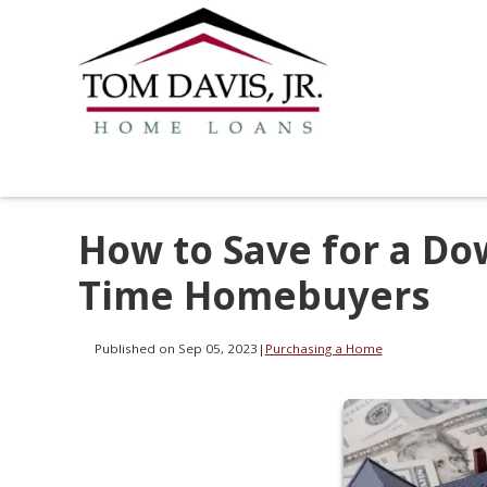
How to Save for a Dow
Time Homebuyers
Published on Sep 05, 2023
|
Purchasing a Home