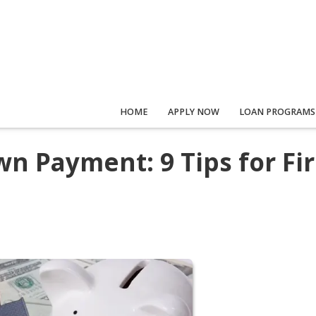
HOME
APPLY NOW
LOAN PROGRAMS
n Payment: 9 Tips for Fir