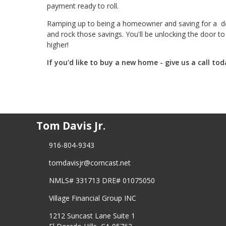
payment ready to roll.
Ramping up to being a homeowner and saving for a dow
and rock those savings. You'll be unlocking the door 
higher!
If you'd like to buy a new home - give us a call tod
Tom Davis Jr.
916-804-9343
tomdavisjr@comcast.net
NMLS# 331713 DRE# 01075050
Village Financial Group INC
1212 Suncast Lane Suite 1