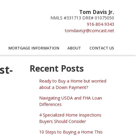
Tom Davis Jr.
NMLS #331713 DRE# 01075050
916-804-9343
tomdavisjr@comcast.net
MORTGAGE INFORMATION
ABOUT
CONTACT US
st-
Recent Posts
Ready to Buy a Home but worried
about a Down Payment?
Navigating USDA and FHA Loan
Differences
4 Specialized Home Inspections
Buyers Should Consider
10 Steps to Buying a Home This