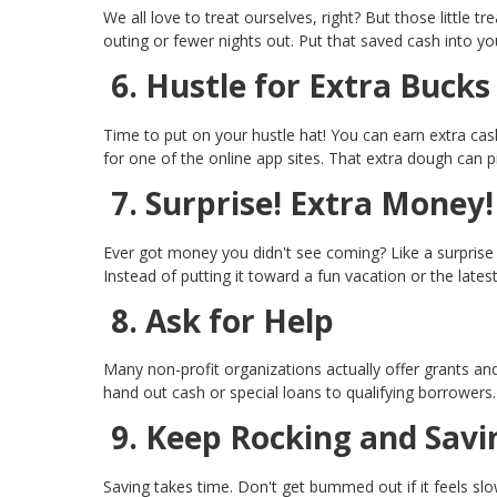
We all love to treat ourselves, right? But those little
outing or fewer nights out. Put that saved cash into yo
6. Hustle for Extra Bucks
Time to put on your hustle hat! You can earn extra cash 
for one of the online app sites. That extra dough can pi
7. Surprise! Extra Money!
Ever got money you didn't see coming? Like a surprise 
Instead of putting it toward a fun vacation or the lates
8. Ask for Help
Many non-profit organizations actually offer grants 
hand out cash or special loans to qualifying borrowers
9. Keep Rocking and Savi
Saving takes time. Don't get bummed out if it feels sl