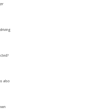
ger
driving
ected?
s also
down