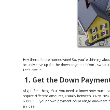
Hey there, future homeowner! So, you're thinking abou
actually save up for the down payment? Don't sweat it
Let's dive in!
1. Get the Down Paymen
Alight, first things first: you need to know how much c
require different amounts, usually between 3% to 20% 
$300,000, your down payment could range anywhere fro
an idea.