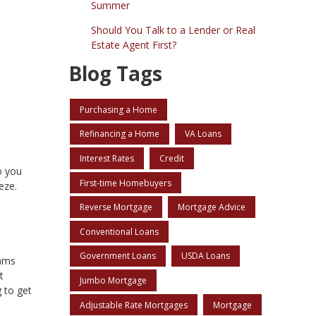
Summer
Should You Talk to a Lender or Real
Estate Agent First?
Blog Tags
Purchasing a Home
Refinancing a Home
VA Loans
Interest Rates
Credit
o you
First-time Homebuyers
eze.
Reverse Mortgage
Mortgage Advice
Conventional Loans
Government Loans
USDA Loans
rams
t
Jumbo Mortgage
 to get
Adjustable Rate Mortgages
Mortgage