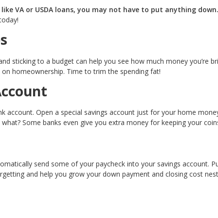
, like VA or USDA loans, you may not have to put anything down
today!
s
 and sticking to a budget can help you see how much money you’re br
 on homeownership. Time to trim the spending fat!
Account
ank account. Open a special savings account just for your home money
 what? Some banks even give you extra money for keeping your coins
omatically send some of your paycheck into your savings account. Pu
orgetting and help you grow your down payment and closing cost nes