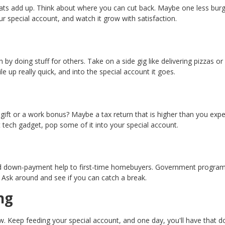
 treats add up. Think about where you can cut back. Maybe one less bur
ur special account, and watch it grow with satisfaction.
by doing stuff for others. Take on a side gig like delivering pizzas or 
le up really quick, and into the special account it goes.
gift or a work bonus? Maybe a tax return that is higher than you exp
t tech gadget, pop some of it into your special account.
and down-payment help to first-time homebuyers. Government program
. Ask around and see if you can catch a break.
ng
ow. Keep feeding your special account, and one day, you'll have that 