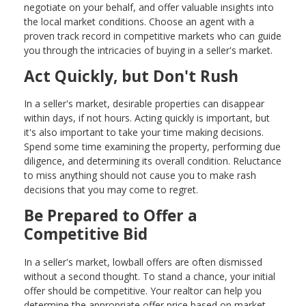
negotiate on your behalf, and offer valuable insights into
the local market conditions. Choose an agent with a
proven track record in competitive markets who can guide
you through the intricacies of buying in a seller's market.
Act Quickly, but Don't Rush
In a seller's market, desirable properties can disappear
within days, if not hours. Acting quickly is important, but
it's also important to take your time making decisions.
Spend some time examining the property, performing due
diligence, and determining its overall condition. Reluctance
to miss anything should not cause you to make rash
decisions that you may come to regret.
Be Prepared to Offer a
Competitive Bid
In a seller's market, lowball offers are often dismissed
without a second thought. To stand a chance, your initial
offer should be competitive. Your realtor can help you
determine the appropriate offer price based on market