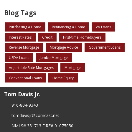
Blog Tags
Purchasing a Home
Refinancing a Home
VA Loans
Interest Rates
Credit
First-time Homebuyers
Reverse Mortgage
Mortgage Advice
Government Loans
USDA Loans
Jumbo Mortgage
Adjustable Rate Mortgages
Mortgage
Conventional Loans
Home Equity
Tom Davis Jr.
916-804-9343
tomdavisjr@comcast.net
NMLS# 331713 DRE# 01075050