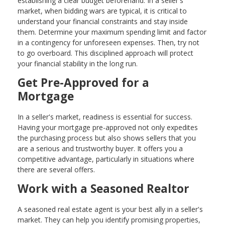
establishing a clear budget beforehand. In a seller's
market, when bidding wars are typical, it is critical to
understand your financial constraints and stay inside
them. Determine your maximum spending limit and factor
in a contingency for unforeseen expenses. Then, try not
to go overboard. This disciplined approach will protect
your financial stability in the long run.
Get Pre-Approved for a
Mortgage
In a seller's market, readiness is essential for success.
Having your mortgage pre-approved not only expedites
the purchasing process but also shows sellers that you
are a serious and trustworthy buyer. It offers you a
competitive advantage, particularly in situations where
there are several offers.
Work with a Seasoned Realtor
A seasoned real estate agent is your best ally in a seller's
market. They can help you identify promising properties,