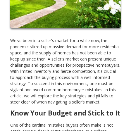
We've been in a seller's market for a while now; the
pandemic stirred up massive demand for more residential
space, and the supply of homes has not been able to
keep up since then. A seller's market can present unique
challenges and opportunities for prospective homebuyers.
With limited inventory and fierce competition, it's crucial
to approach the buying process with a well-informed
strategy. To succeed in this environment, one must be
vigilant and avoid common homebuyer mistakes. In this
article, we will explore the key strategies and pitfalls to
steer clear of when navigating a seller's market.
Know Your Budget and Stick to It
One of the cardinal mistakes buyers often make is not