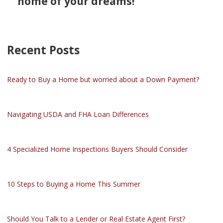
home of your dreams!
Recent Posts
Ready to Buy a Home but worried about a Down Payment?
Navigating USDA and FHA Loan Differences
4 Specialized Home Inspections Buyers Should Consider
10 Steps to Buying a Home This Summer
Should You Talk to a Lender or Real Estate Agent First?