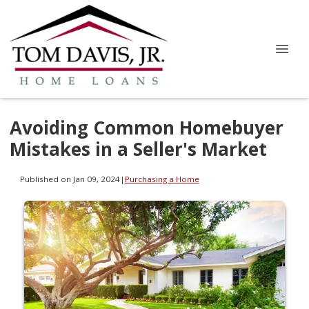
Avoiding Common Homebuyer
Mistakes in a Seller's Market
Published on Jan 09, 2024
|
Purchasing a Home