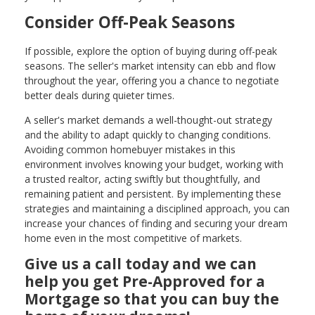
Consider Off-Peak Seasons
If possible, explore the option of buying during off-peak
seasons. The seller's market intensity can ebb and flow
throughout the year, offering you a chance to negotiate
better deals during quieter times.
A seller's market demands a well-thought-out strategy
and the ability to adapt quickly to changing conditions.
Avoiding common homebuyer mistakes in this
environment involves knowing your budget, working with
a trusted realtor, acting swiftly but thoughtfully, and
remaining patient and persistent. By implementing these
strategies and maintaining a disciplined approach, you can
increase your chances of finding and securing your dream
home even in the most competitive of markets.
Give us a call today and we can
help you get Pre-Approved for a
Mortgage so that you can buy the