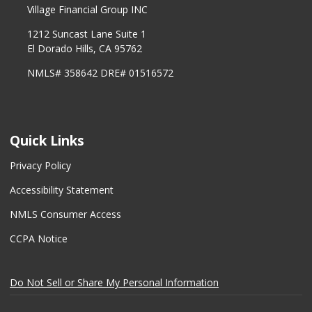
Village Financial Group INC
1212 Suncast Lane Suite 1
El Dorado Hills, CA 95762
NMLS# 358642 DRE# 01516572
Quick Links
Privacy Policy
Accessibility Statement
NMLS Consumer Access
CCPA Notice
Do Not Sell or Share My Personal Information