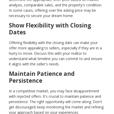
analysis, comparable sales, and the property's condition.
In some cases, offering over the asking price may be
necessary to secure your dream home.
Show Flexibility with Closing
Dates
Offering flexibility with the closing date can make your
offer more appealing to sellers, especially if they are in a
hurry to move. Discuss this with your realtor to
understand what timeline you can commit to and ensure
it aligns with the seller's needs.
Maintain Patience and
Persistence
In a competitive market, you may face disappointment
with rejected offers. It's crucial to maintain patience and
persistence. The right opportunity will come along. Don't
get discouraged; keep monitoring the market and refining
your approach based on your experiences.