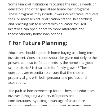
Some financial institutions recognize the unique needs of
educators and offer specialized home loan programs.
These programs may include lower interest rates, reduced
fees, or more lenient qualification criteria. Researching
and reaching out to lenders with educator-focused
initiatives can open doors to more affordable and
teacher-friendly home loan options.
F for Future Planning:
Educators should approach home buying as a long-term
investment. Consideration should be given not only to the
present but also to future needs. Is the home in a good
school district? Is it suitable for family growth? These
questions are essential to ensure that the chosen
property aligns with both personal and professional
aspirations.
The path to homeownership for teachers and educators
involves navigating a variety of options and
considerations. By taking advantage of assistance
programs, understanding your budget, managing your