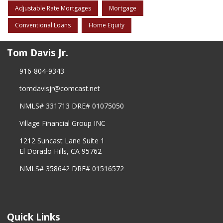
Adjustable Rate Mortgages
Mortgage
Conventional Loans
Home Equity
Tom Davis Jr.
916-804-9343
tomdavisjr@comcast.net
NMLS# 331713 DRE# 01075050
Village Financial Group INC
1212 Suncast Lane Suite 1
El Dorado Hills, CA 95762
NMLS# 358642 DRE# 01516572
Quick Links