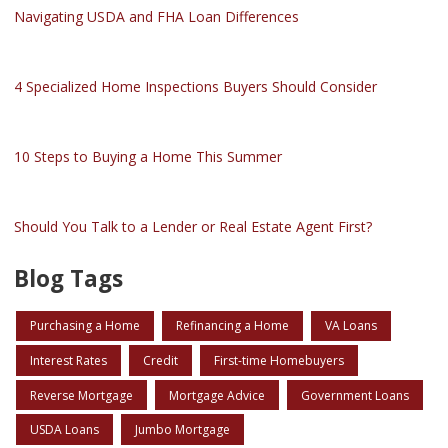
Navigating USDA and FHA Loan Differences
4 Specialized Home Inspections Buyers Should Consider
10 Steps to Buying a Home This Summer
Should You Talk to a Lender or Real Estate Agent First?
Blog Tags
Purchasing a Home
Refinancing a Home
VA Loans
Interest Rates
Credit
First-time Homebuyers
Reverse Mortgage
Mortgage Advice
Government Loans
USDA Loans
Jumbo Mortgage