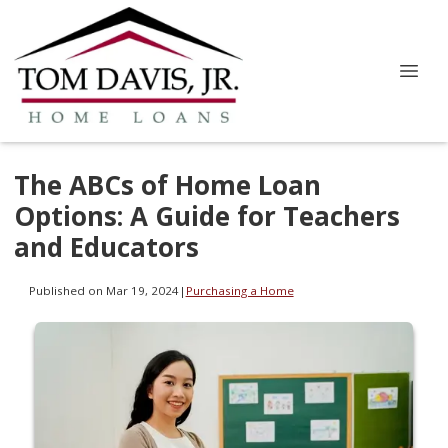
The ABCs of Home Loan
Options: A Guide for Teachers
and Educators
Published on Mar 19, 2024
|
Purchasing a Home