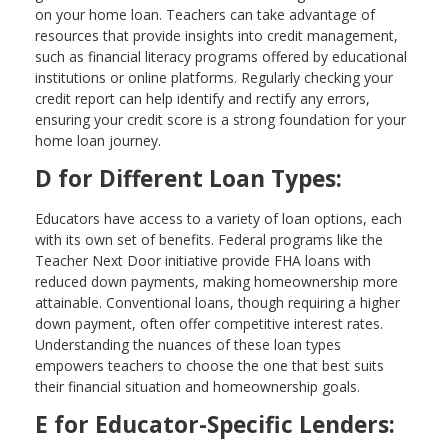
on your home loan. Teachers can take advantage of
resources that provide insights into credit management,
such as financial literacy programs offered by educational
institutions or online platforms. Regularly checking your
credit report can help identify and rectify any errors,
ensuring your credit score is a strong foundation for your
home loan journey.
D for Different Loan Types:
Educators have access to a variety of loan options, each
with its own set of benefits. Federal programs like the
Teacher Next Door initiative provide FHA loans with
reduced down payments, making homeownership more
attainable. Conventional loans, though requiring a higher
down payment, often offer competitive interest rates.
Understanding the nuances of these loan types
empowers teachers to choose the one that best suits
their financial situation and homeownership goals.
E for Educator-Specific Lenders: