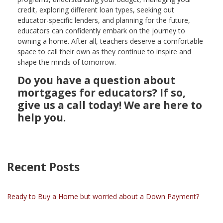
credit, exploring different loan types, seeking out
educator-specific lenders, and planning for the future,
educators can confidently embark on the journey to
owning a home. After all, teachers deserve a comfortable
space to call their own as they continue to inspire and
shape the minds of tomorrow.
Do you have a question about
mortgages for educators? If so,
give us a call today! We are here to
help you.
Recent Posts
Ready to Buy a Home but worried about a Down Payment?