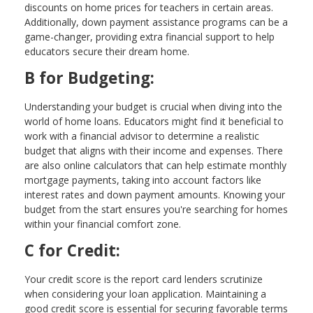
discounts on home prices for teachers in certain areas.
Additionally, down payment assistance programs can be a
game-changer, providing extra financial support to help
educators secure their dream home.
B for Budgeting:
Understanding your budget is crucial when diving into the
world of home loans. Educators might find it beneficial to
work with a financial advisor to determine a realistic
budget that aligns with their income and expenses. There
are also online calculators that can help estimate monthly
mortgage payments, taking into account factors like
interest rates and down payment amounts. Knowing your
budget from the start ensures you're searching for homes
within your financial comfort zone.
C for Credit:
Your credit score is the report card lenders scrutinize
when considering your loan application. Maintaining a
good credit score is essential for securing favorable terms