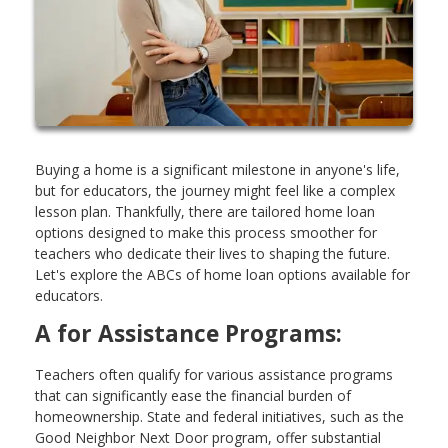
Buying a home is a significant milestone in anyone's life,
but for educators, the journey might feel like a complex
lesson plan. Thankfully, there are tailored home loan
options designed to make this process smoother for
teachers who dedicate their lives to shaping the future.
Let's explore the ABCs of home loan options available for
educators.
A for Assistance Programs:
Teachers often qualify for various assistance programs
that can significantly ease the financial burden of
homeownership. State and federal initiatives, such as the
Good Neighbor Next Door program, offer substantial