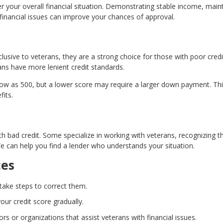
der your overall financial situation. Demonstrating stable income, main
financial issues can improve your chances of approval.
lusive to veterans, they are a strong choice for those with poor credi
ns have more lenient credit standards.
 low as 500, but a lower score may require a larger down payment. Th
fits.
th bad credit. Some specialize in working with veterans, recognizing th
We can help you find a lender who understands your situation.
ces
 take steps to correct them.
our credit score gradually.
ors or organizations that assist veterans with financial issues.