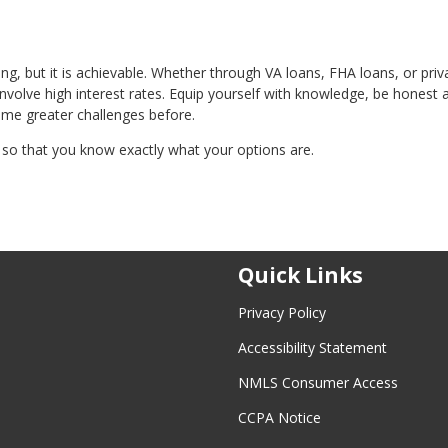
, but it is achievable. Whether through VA loans, FHA loans, or priv
nvolve high interest rates. Equip yourself with knowledge, be honest 
ome greater challenges before.
so that you know exactly what your options are.
Quick Links
Privacy Policy
Accessibility Statement
NMLS Consumer Access
CCPA Notice