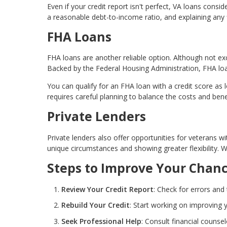
Even if your credit report isn't perfect, VA loans consi
a reasonable debt-to-income ratio, and explaining any 
FHA Loans
FHA loans are another reliable option. Although not exc
Backed by the Federal Housing Administration, FHA loa
You can qualify for an FHA loan with a credit score as
requires careful planning to balance the costs and bene
Private Lenders
Private lenders also offer opportunities for veterans wi
unique circumstances and showing greater flexibility. 
Steps to Improve Your Chan
Review Your Credit Report
: Check for errors and
Rebuild Your Credit
: Start working on improving y
Seek Professional Help
: Consult financial counsel