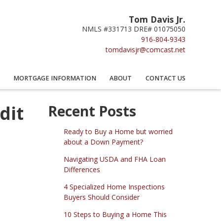
Tom Davis Jr.
NMLS #331713 DRE# 01075050
916-804-9343
tomdavisjr@comcast.net
MORTGAGE INFORMATION
ABOUT
CONTACT US
dit
Recent Posts
Ready to Buy a Home but worried
about a Down Payment?
Navigating USDA and FHA Loan
Differences
4 Specialized Home Inspections
Buyers Should Consider
10 Steps to Buying a Home This