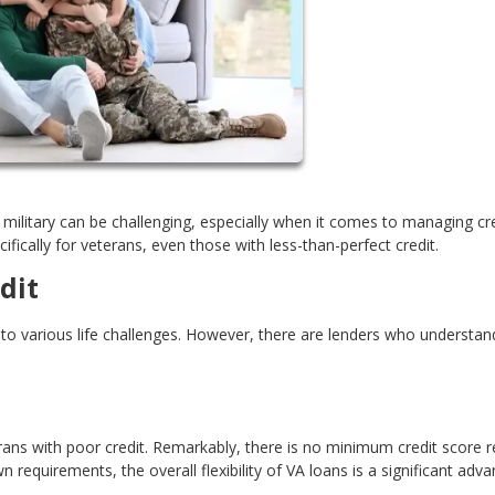
es military can be challenging, especially when it comes to managing cre
fically for veterans, even those with less-than-perfect credit.
dit
o various life challenges. However, there are lenders who understan
ns with poor credit. Remarkably, there is no minimum credit score r
 requirements, the overall flexibility of VA loans is a significant adva