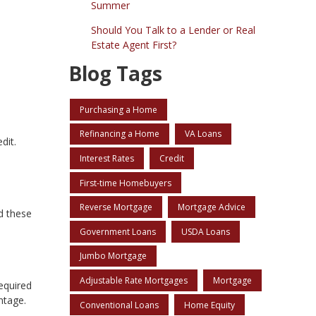
Summer
Should You Talk to a Lender or Real
Estate Agent First?
Blog Tags
Purchasing a Home
Refinancing a Home
VA Loans
dit.
Interest Rates
Credit
First-time Homebuyers
Reverse Mortgage
Mortgage Advice
d these
Government Loans
USDA Loans
Jumbo Mortgage
Adjustable Rate Mortgages
Mortgage
equired
ntage.
Conventional Loans
Home Equity