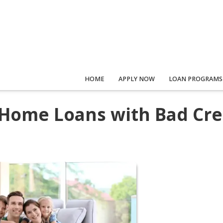
HOME
APPLY NOW
LOAN PROGRAMS
 Home Loans with Bad Cre