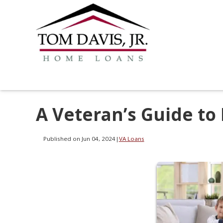
A Veteran’s Guide to
Published on Jun 04, 2024
|
VA Loans