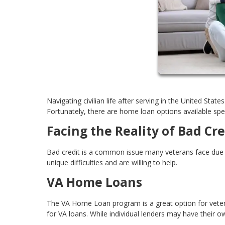
Navigating civilian life after serving in the United Stat
Fortunately, there are home loan options available speci
Facing the Reality of Bad Cre
Bad credit is a common issue many veterans face due t
unique difficulties and are willing to help.
VA Home Loans
The VA Home Loan program is a great option for vetera
for VA loans. While individual lenders may have their own