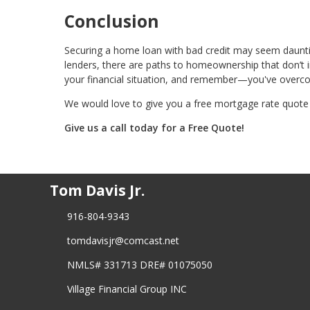
Conclusion
Securing a home loan with bad credit may seem daunting
lenders, there are paths to homeownership that don’t i
your financial situation, and remember—you've overc
We would love to give you a free mortgage rate quote 
Give us a call today for a Free Quote!
Tom Davis Jr.
916-804-9343
tomdavisjr@comcast.net
NMLS# 331713 DRE# 01075050
Village Financial Group INC