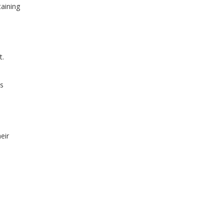
taining
t.
is
eir