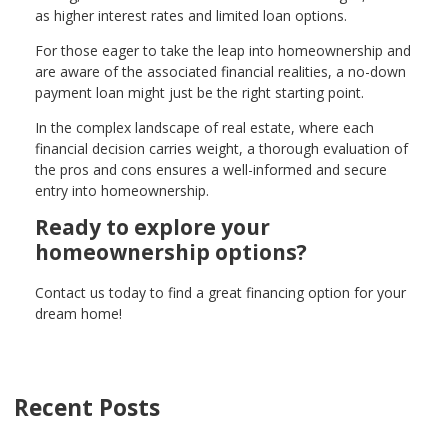
as higher interest rates and limited loan options.
For those eager to take the leap into homeownership and
are aware of the associated financial realities, a no-down
payment loan might just be the right starting point.
In the complex landscape of real estate, where each
financial decision carries weight, a thorough evaluation of
the pros and cons ensures a well-informed and secure
entry into homeownership.
Ready to explore your
homeownership options?
Contact us today to find a great financing option for your
dream home!
Recent Posts