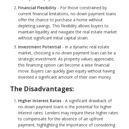
Financial Flexibility
- For those constrained by
current financial limitations, no-down payment loans
offer the chance to purchase a home without
depleting savings. This flexibility allows buyers to
maintain liquidity and navigate the real estate market
without significant initial capital strain.
Investment Potential
- In a dynamic real estate
market, choosing a no-down payment loan can be a
strategic investment. As property values appreciate,
this financing option can become a wise financial
move. Buyers can quickly gain equity without having
invested a significant amount of their own money.
The Disadvantages:
Higher Interest Rates
- A significant drawback of
no-down payment loans is the potential for higher
interest rates. Lenders may require these higher rates
to compensate for the absence of an upfront
payment, highlighting the importance of considering