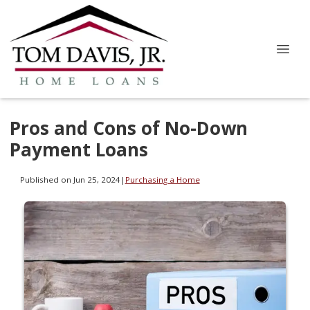
Pros and Cons of No-Down
Payment Loans
Published on Jun 25, 2024
|
Purchasing a Home