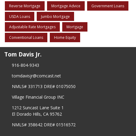
Reverse Mortgage
Mortgage Advice
Government Loans
USDA Loans
Jumbo Mortgage
Adjustable Rate Mortgages
Mortgage
Conventional Loans
Home Equity
Tom Davis Jr.
916-804-9343
tomdavisjr@comcast.net
NMLS# 331713 DRE# 01075050
Village Financial Group INC
1212 Suncast Lane Suite 1
El Dorado Hills, CA 95762
NMLS# 358642 DRE# 01516572