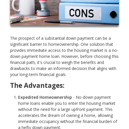
The prospect of a substantial down payment can be a
significant barrier to homeownership. One solution that
provides immediate access to the housing market is a no-
down payment home loan. However, before choosing this
financial path, it's crucial to weigh the benefits and
drawbacks to make an informed decision that aligns with
your long-term financial goals.
The Advantages:
Expedited Homeownership
- No-down payment
home loans enable you to enter the housing market
without the need for a large upfront payment. This
accelerates the dream of owning a home, allowing
immediate occupancy without the financial burden of
a hefty down payment.