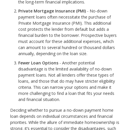
the long-term financial implications.
Private Mortgage Insurance (PMI)
- No-down
payment loans often necessitate the purchase of
Private Mortgage Insurance (PMI). This additional
cost protects the lender from default but adds a
financial burden to the borrower. Prospective buyers
must account for these additional expenses, which
can amount to several hundred or thousand dollars
annually, depending on the loan size.
Fewer Loan Options
- Another potential
disadvantage is the limited availability of no-down
payment loans. Not all lenders offer these types of
loans, and those that do may have stricter eligibility
criteria. This can narrow your options and make it
more challenging to find a loan that fits your needs
and financial situation.
Deciding whether to pursue a no-down payment home
loan depends on individual circumstances and financial
priorities. While the allure of immediate homeownership is
strong, it’s essential to consider the disadvantages, such