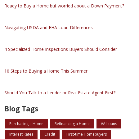
Ready to Buy a Home but worried about a Down Payment?
Navigating USDA and FHA Loan Differences
4 Specialized Home Inspections Buyers Should Consider
10 Steps to Buying a Home This Summer
Should You Talk to a Lender or Real Estate Agent First?
Blog Tags
Purchasing a Home
Refinancing a Home
VA Loans
Interest Rates
Credit
First-time Homebuyers