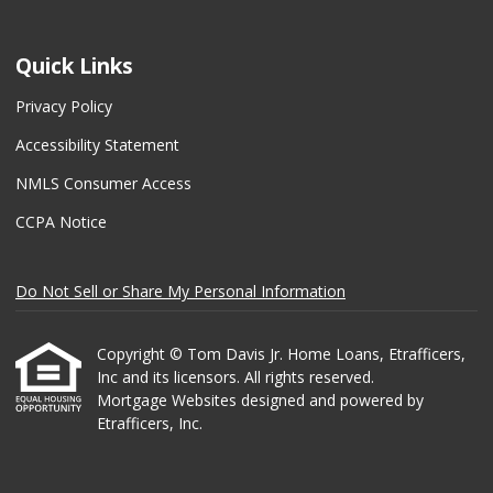
Quick Links
Privacy Policy
Accessibility Statement
NMLS Consumer Access
CCPA Notice
Do Not Sell or Share My Personal Information
Copyright © Tom Davis Jr. Home Loans, Etrafficers,
Inc and its licensors. All rights reserved.
Mortgage Websites
designed and powered by
Etrafficers, Inc.