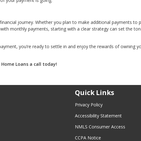
 of your payment is going.
 financial journey. Whether you plan to make additional payments to p
ith monthly payments, starting with a clear strategy can set the ton
payment, you’re ready to settle in and enjoy the rewards of owning y
. Home Loans a call today!
Quick Links
Privacy Policy
Accessibility Statement
NMLS Consumer Access
CCPA Notice