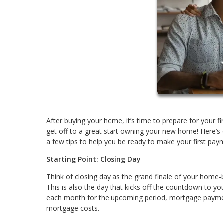
After buying your home, it’s time to prepare for your
get off to a great start owning your new home! Here’s
a few tips to help you be ready to make your first pay
Starting Point: Closing Day
Think of closing day as the grand finale of your home-
This is also the day that kicks off the countdown to yo
each month for the upcoming period, mortgage paymen
mortgage costs.