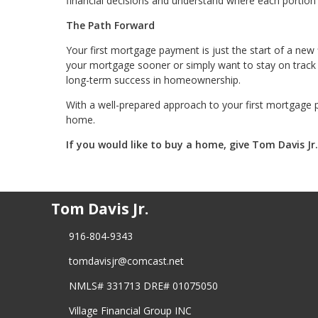
financial decisions and understand where each portion
The Path Forward
Your first mortgage payment is just the start of a new
your mortgage sooner or simply want to stay on track w
long-term success in homeownership.
With a well-prepared approach to your first mortgage 
home.
If you would like to buy a home, give Tom Davis Jr
Tom Davis Jr.
916-804-9343
tomdavisjr@comcast.net
NMLS# 331713 DRE# 01075050
Village Financial Group INC