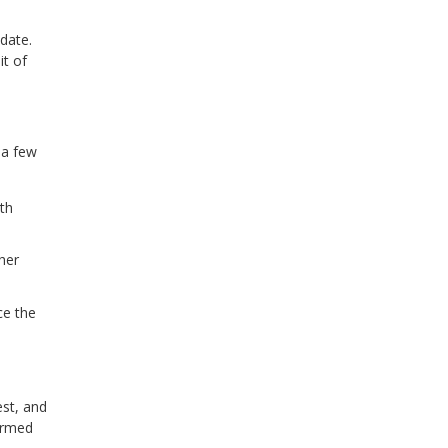
 date.
it of
 a few
ith
her
ce the
est, and
formed