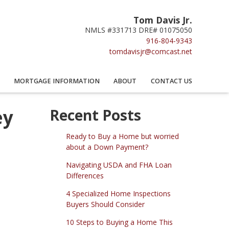
Tom Davis Jr.
NMLS #331713 DRE# 01075050
916-804-9343
tomdavisjr@comcast.net
MORTGAGE INFORMATION
ABOUT
CONTACT US
ey
Recent Posts
Ready to Buy a Home but worried
about a Down Payment?
Navigating USDA and FHA Loan
Differences
4 Specialized Home Inspections
Buyers Should Consider
10 Steps to Buying a Home This