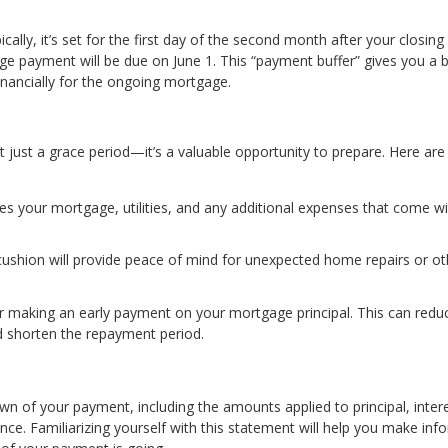
lly, it’s set for the first day of the second month after your closing
age payment will be due on June 1. This “payment buffer” gives you a b
inancially for the ongoing mortgage.
’t just a grace period—it’s a valuable opportunity to prepare. Here are
des your mortgage, utilities, and any additional expenses that come w
l cushion will provide peace of mind for unexpected home repairs or ot
der making an early payment on your mortgage principal. This can redu
and shorten the repayment period.
of your payment, including the amounts applied to principal, inter
nce. Familiarizing yourself with this statement will help you make in