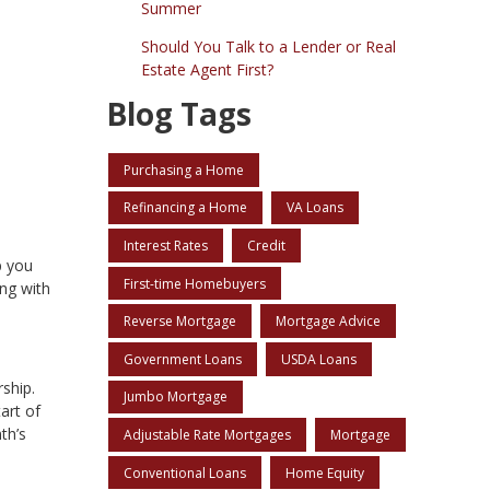
Summer
Should You Talk to a Lender or Real
Estate Agent First?
Blog Tags
Purchasing a Home
Refinancing a Home
VA Loans
Interest Rates
Credit
p you
First-time Homebuyers
ng with
Reverse Mortgage
Mortgage Advice
Government Loans
USDA Loans
ship.
Jumbo Mortgage
art of
th’s
Adjustable Rate Mortgages
Mortgage
Conventional Loans
Home Equity