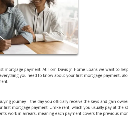
 first mortgage payment. At Tom Davis Jr. Home Loans we want to hel
 everything you need to know about your first mortgage payment, alo
ment.
buying journey—the day you officially receive the keys and gain owner
ur first mortgage payment. Unlike rent, which you usually pay at the st
ts work in arrears, meaning each payment covers the previous mon