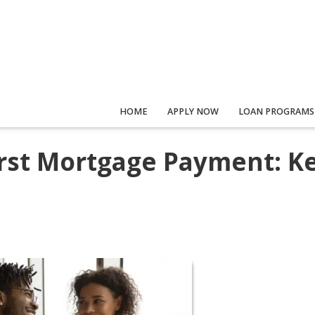
HOME
APPLY NOW
LOAN PROGRAMS
irst Mortgage Payment: K