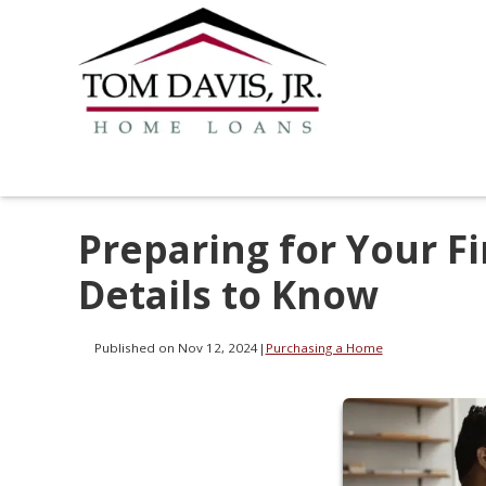
Preparing for Your F
Details to Know
Published on Nov 12, 2024
|
Purchasing a Home