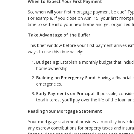
When to Expect Your First Payment
So, when will your first mortgage payment be due? Typica
For example, if you close on April 15, your first mortg
time to settle into your new home and get organized f
Take Advantage of the Buffer
This brief window before your first payment arrives isn
ways to use this time wisely:
Budgeting
: Establish a monthly budget that inclu
homeownership.
Building an Emergency Fund
: Having a financia
emergencies.
Early Payments on Principal
: If possible, consi
total interest you’ll pay over the life of the loan 
Reading Your Mortgage Statement
Your mortgage statement provides a monthly breakdown 
any escrow contributions for property taxes and insura