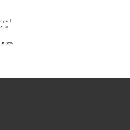
ay off
e for
our new