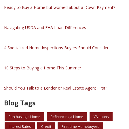
Ready to Buy a Home but worried about a Down Payment?
Navigating USDA and FHA Loan Differences
4 Specialized Home Inspections Buyers Should Consider
10 Steps to Buying a Home This Summer
Should You Talk to a Lender or Real Estate Agent First?
Blog Tags
Purchasing a Home
Refinancing a Home
VA Loans
Interest Rates
Credit
First-time Homebuyers