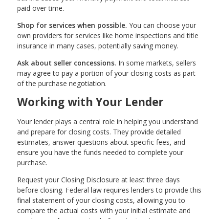
paid over time.
Shop for services when possible.
You can choose your
own providers for services like home inspections and title
insurance in many cases, potentially saving money.
Ask about seller concessions.
In some markets, sellers
may agree to pay a portion of your closing costs as part
of the purchase negotiation.
Working with Your Lender
Your lender plays a central role in helping you understand
and prepare for closing costs. They provide detailed
estimates, answer questions about specific fees, and
ensure you have the funds needed to complete your
purchase.
Request your Closing Disclosure at least three days
before closing. Federal law requires lenders to provide this
final statement of your closing costs, allowing you to
compare the actual costs with your initial estimate and