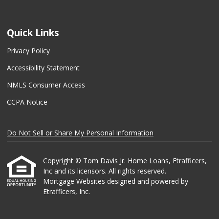
Quick Links
Privacy Policy
Accessibility Statement
NMLS Consumer Access
CCPA Notice
Do Not Sell or Share My Personal Information
Copyright © Tom Davis Jr. Home Loans, Etrafficers,
Inc and its licensors. All rights reserved.
Mortgage Websites
designed and powered by
Etrafficers, Inc.