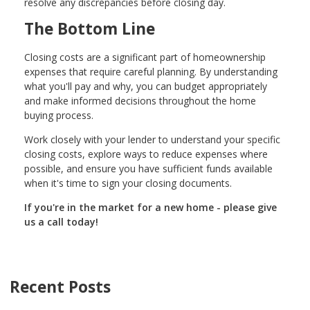
resolve any discrepancies before closing day.
The Bottom Line
Closing costs are a significant part of homeownership
expenses that require careful planning. By understanding
what you'll pay and why, you can budget appropriately
and make informed decisions throughout the home
buying process.
Work closely with your lender to understand your specific
closing costs, explore ways to reduce expenses where
possible, and ensure you have sufficient funds available
when it's time to sign your closing documents.
If you're in the market for a new home - please give
us a call today!
Recent Posts