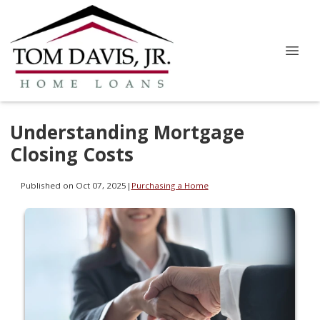
Understanding Mortgage
Closing Costs
Published on Oct 07, 2025
|
Purchasing a Home