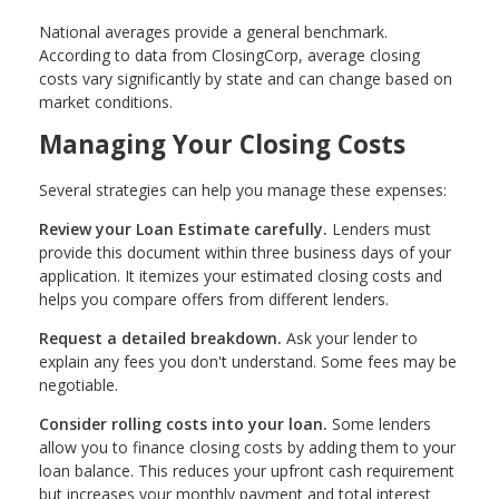
National averages provide a general benchmark.
According to data from ClosingCorp, average closing
costs vary significantly by state and can change based on
market conditions.
Managing Your Closing Costs
Several strategies can help you manage these expenses:
Review your Loan Estimate carefully.
Lenders must
provide this document within three business days of your
application. It itemizes your estimated closing costs and
helps you compare offers from different lenders.
Request a detailed breakdown.
Ask your lender to
explain any fees you don't understand. Some fees may be
negotiable.
Consider rolling costs into your loan.
Some lenders
allow you to finance closing costs by adding them to your
loan balance. This reduces your upfront cash requirement
but increases your monthly payment and total interest