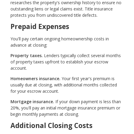
researches the property's ownership history to ensure no
outstanding liens or legal claims exist. Title insurance
protects you from undiscovered title defects.
Prepaid Expenses
You'll pay certain ongoing homeownership costs in
advance at closing:
Property taxes.
Lenders typically collect several months
of property taxes upfront to establish your escrow
account.
Homeowners insurance.
Your first year's premium is
usually due at closing, with additional months collected
for your escrow account.
Mortgage insurance.
If your down payment is less than
20%, you'll pay an initial mortgage insurance premium or
begin monthly payments at closing.
Additional Closing Costs