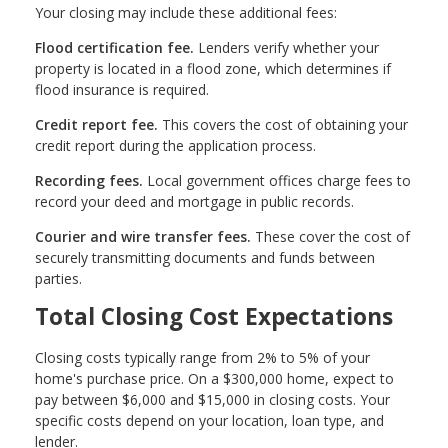
Your closing may include these additional fees:
Flood certification fee.
Lenders verify whether your
property is located in a flood zone, which determines if
flood insurance is required.
Credit report fee.
This covers the cost of obtaining your
credit report during the application process.
Recording fees.
Local government offices charge fees to
record your deed and mortgage in public records.
Courier and wire transfer fees.
These cover the cost of
securely transmitting documents and funds between
parties.
Total Closing Cost Expectations
Closing costs typically range from 2% to 5% of your
home's purchase price. On a $300,000 home, expect to
pay between $6,000 and $15,000 in closing costs. Your
specific costs depend on your location, loan type, and
lender.