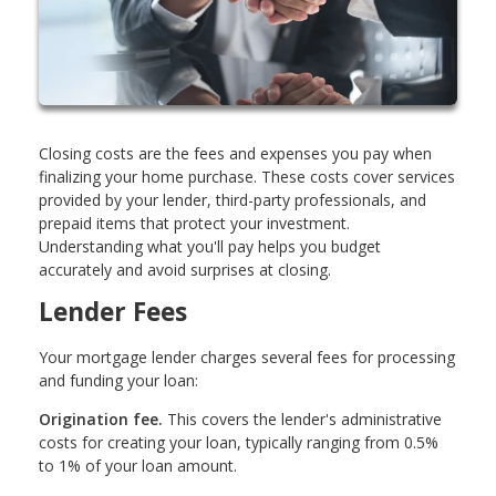
Closing costs are the fees and expenses you pay when
finalizing your home purchase. These costs cover services
provided by your lender, third-party professionals, and
prepaid items that protect your investment.
Understanding what you'll pay helps you budget
accurately and avoid surprises at closing.
Lender Fees
Your mortgage lender charges several fees for processing
and funding your loan:
Origination fee.
This covers the lender's administrative
costs for creating your loan, typically ranging from 0.5%
to 1% of your loan amount.