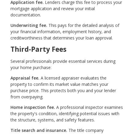
Application fee.
Lenders charge this fee to process your
mortgage application and review your initial
documentation.
Underwriting fee.
This pays for the detailed analysis of
your financial information, employment history, and
creditworthiness that determines your loan approval.
Third-Party Fees
Several professionals provide essential services during
your home purchase:
Appraisal fee.
A licensed appraiser evaluates the
property to confirm its market value matches your
purchase price. This protects both you and your lender
from overpaying.
Home inspection fee.
A professional inspector examines
the property's condition, identifying potential issues with
the structure, systems, and safety features.
Title search and insurance.
The title company