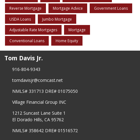
Reverse Mortgage
Mortgage Advice
Government Loans
USDA Loans
Jumbo Mortgage
Adjustable Rate Mortgages
Mortgage
Conventional Loans
Home Equity
Tom Davis Jr.
916-804-9343
tomdavisjr@comcast.net
NMLS# 331713 DRE# 01075050
Village Financial Group INC
1212 Suncast Lane Suite 1
El Dorado Hills, CA 95762
NMLS# 358642 DRE# 01516572