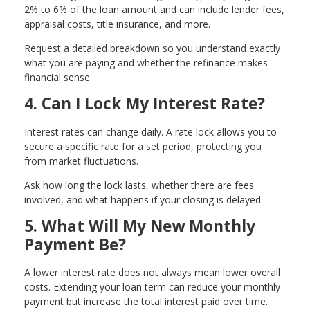
2% to 6% of the loan amount and can include lender fees,
appraisal costs, title insurance, and more.
Request a detailed breakdown so you understand exactly
what you are paying and whether the refinance makes
financial sense.
4. Can I Lock My Interest Rate?
Interest rates can change daily. A rate lock allows you to
secure a specific rate for a set period, protecting you
from market fluctuations.
Ask how long the lock lasts, whether there are fees
involved, and what happens if your closing is delayed.
5. What Will My New Monthly
Payment Be?
A lower interest rate does not always mean lower overall
costs. Extending your loan term can reduce your monthly
payment but increase the total interest paid over time.