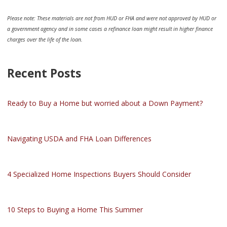
Please note: These materials are not from HUD or FHA and were not approved by HUD or
a government agency and in some cases a refinance loan might result in higher finance
charges over the life of the loan.
Recent Posts
Ready to Buy a Home but worried about a Down Payment?
Navigating USDA and FHA Loan Differences
4 Specialized Home Inspections Buyers Should Consider
10 Steps to Buying a Home This Summer