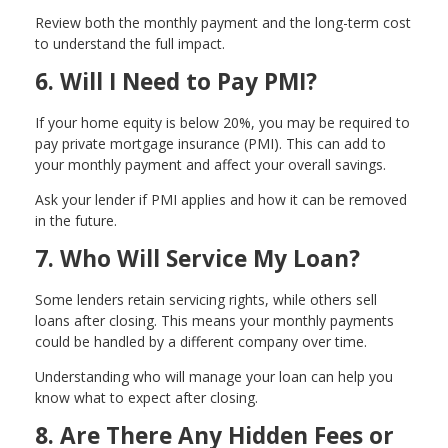
Review both the monthly payment and the long-term cost
to understand the full impact.
6. Will I Need to Pay PMI?
If your home equity is below 20%, you may be required to
pay private mortgage insurance (PMI). This can add to
your monthly payment and affect your overall savings.
Ask your lender if PMI applies and how it can be removed
in the future.
7. Who Will Service My Loan?
Some lenders retain servicing rights, while others sell
loans after closing. This means your monthly payments
could be handled by a different company over time.
Understanding who will manage your loan can help you
know what to expect after closing.
8. Are There Any Hidden Fees or