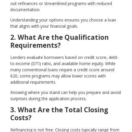
out refinances or streamlined programs with reduced
documentation.
Understanding your options ensures you choose a loan
that aligns with your financial goals.
2. What Are the Qualification
Requirements?
Lenders evaluate borrowers based on credit score, debt-
to-income (DTI) ratio, and available home equity. While
many conventional loans require a credit score around
620, some programs may allow lower scores with
additional requirements.
Knowing where you stand can help you prepare and avoid
surprises during the application process.
3. What Are the Total Closing
Costs?
Refinancing is not free. Closing costs typically range from