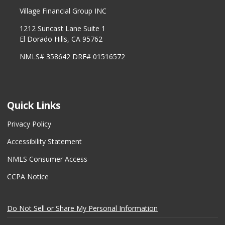
Village Financial Group INC
1212 Suncast Lane Suite 1
El Dorado Hills, CA 95762
NMLS# 358642 DRE# 01516572
Quick Links
Privacy Policy
Accessibility Statement
NMLS Consumer Access
CCPA Notice
Do Not Sell or Share My Personal Information