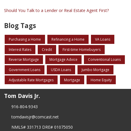
Should You Talk to a Lender or Real Estate Agent First?
Blog Tags
Purchasing a Home
Refinancing a Home
VA Loans
Interest Rates
Credit
First-time Homebuyers
Reverse Mortgage
Mortgage Advice
Conventional Loans
Government Loans
USDA Loans
Jumbo Mortgage
Adjustable Rate Mortgages
Mortgage
Home Equity
Tom Davis Jr.
916-804-9343
tomdavisjr@comcast.net
NMLS# 331713 DRE# 01075050