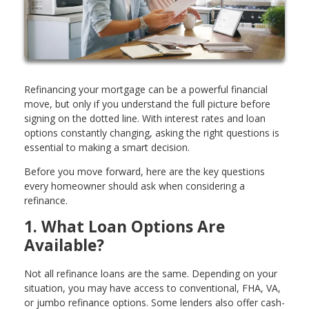
Refinancing your mortgage can be a powerful financial
move, but only if you understand the full picture before
signing on the dotted line. With interest rates and loan
options constantly changing, asking the right questions is
essential to making a smart decision.
Before you move forward, here are the key questions
every homeowner should ask when considering a
refinance.
1. What Loan Options Are
Available?
Not all refinance loans are the same. Depending on your
situation, you may have access to conventional, FHA, VA,
or jumbo refinance options. Some lenders also offer cash-