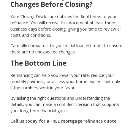
Changes Before Closing?
Your Closing Disclosure outlines the final terms of your
refinance. You will receive this document at least three
business days before closing, giving you time to review all
costs and conditions.
Carefully compare it to your initial loan estimate to ensure
there are no unexpected changes.
The Bottom Line
Refinancing can help you lower your rate, reduce your
monthly payment, or access your home equity—but only
if the numbers work in your favor.
By asking the right questions and understanding the
details, you can make a confident decision that supports
your long-term financial goals.
Call us today for a FREE mortgage refinance quote!