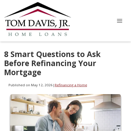
8 Smart Questions to Ask
Before Refinancing Your
Mortgage
Published on May 12, 2026
|
Refinancing a Home