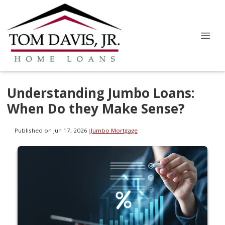
Understanding Jumbo Loans:
When Do they Make Sense?
Published on Jun 17, 2026
|
Jumbo Mortgage