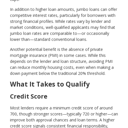
In addition to higher loan amounts, jumbo loans can offer
competitive interest rates, particularly for borrowers with
strong financial profiles. While rates vary by lender and
market conditions, well-qualified applicants may find that
jumbo loan rates are comparable to—or occasionally
lower than—standard conventional loans.
Another potential benefit is the absence of private
mortgage insurance (PMI) in some cases. While this
depends on the lender and loan structure, avoiding PMI
can reduce monthly housing costs, even when making a
down payment below the traditional 20% threshold.
What It Takes to Qualify
Credit Score
Most lenders require a minimum credit score of around
700, though stronger scores—typically 720 or higher—can
improve both approval chances and loan terms. A higher
credit score signals consistent financial responsibility,