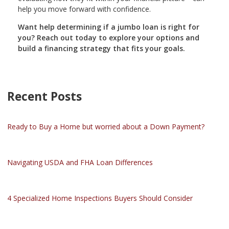
help you move forward with confidence.
Want help determining if a jumbo loan is right for
you? Reach out today to explore your options and
build a financing strategy that fits your goals.
Recent Posts
Ready to Buy a Home but worried about a Down Payment?
Navigating USDA and FHA Loan Differences
4 Specialized Home Inspections Buyers Should Consider