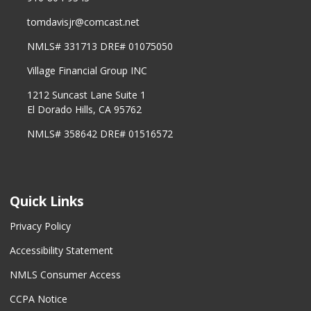
tomdavisjr@comcast.net
NMLS# 331713 DRE# 01075050
Village Financial Group INC
1212 Suncast Lane Suite 1
El Dorado Hills, CA 95762
NMLS# 358642 DRE# 01516572
Quick Links
Privacy Policy
Accessibility Statement
NMLS Consumer Access
CCPA Notice