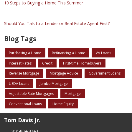
10 Steps to Buying a Home This Summer
Should You Talk to a Lender or Real Estate Agent First?
Blog Tags
Purchasing a Home
Refinancing a Home
VA Loans
Interest Rates
Credit
First-time Homebuyers
Reverse Mortgage
Mortgage Advice
Government Loans
USDA Loans
Jumbo Mortgage
Adjustable Rate Mortgages
Mortgage
Conventional Loans
Home Equity
Tom Davis Jr.
916-804-9343