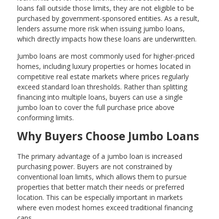
loans fall outside those limits, they are not eligible to be
purchased by government-sponsored entities. As a result,
lenders assume more risk when issuing jumbo loans,
which directly impacts how these loans are underwritten.
Jumbo loans are most commonly used for higher-priced
homes, including luxury properties or homes located in
competitive real estate markets where prices regularly
exceed standard loan thresholds. Rather than splitting
financing into multiple loans, buyers can use a single
jumbo loan to cover the full purchase price above
conforming limits.
Why Buyers Choose Jumbo Loans
The primary advantage of a jumbo loan is increased
purchasing power. Buyers are not constrained by
conventional loan limits, which allows them to pursue
properties that better match their needs or preferred
location. This can be especially important in markets
where even modest homes exceed traditional financing
caps.