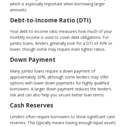
which is especially important when borrowing larger
amounts.
Debt-to-Income Ratio (DTI)
Your debt-to-income ratio measures how much of your
monthly income is used to cover debt obligations. For
jumbo loans, lenders generally look for a DTI of 43% or
lower, though some may require even tighter ratios.
Down Payment
Many jumbo loans require a down payment of
approximately 20%, although some lenders may offer
options with lower down payments for highly qualified
borrowers. A larger down payment reduces the lender’s
risk and can also help you secure better loan terms.
Cash Reserves
Lenders often require borrowers to show significant cash
reserves. This typically means having enough liquid assets