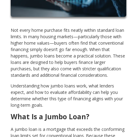
Not every home purchase fits neatly within standard loan
limits. In many housing markets—particularly those with
higher home values—buyers often find that conventional
financing simply doesn’t go far enough. When that
happens, jumbo loans become a practical solution. These
loans are designed to help buyers finance larger
purchases, but they also come with stricter qualification
standards and additional financial considerations.
Understanding how jumbo loans work, what lenders
expect, and how to evaluate affordability can help you
determine whether this type of financing aligns with your
long-term goals.
What Is a Jumbo Loan?
A jumbo loan is a mortgage that exceeds the conforming
loan limits set for conventional loans. Because these