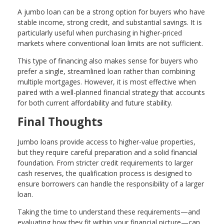
A jumbo loan can be a strong option for buyers who have
stable income, strong credit, and substantial savings. It is
particularly useful when purchasing in higher-priced
markets where conventional loan limits are not sufficient.
This type of financing also makes sense for buyers who
prefer a single, streamlined loan rather than combining
multiple mortgages. However, it is most effective when
paired with a well-planned financial strategy that accounts
for both current affordability and future stability.
Final Thoughts
Jumbo loans provide access to higher-value properties,
but they require careful preparation and a solid financial
foundation. From stricter credit requirements to larger
cash reserves, the qualification process is designed to
ensure borrowers can handle the responsibility of a larger
loan.
Taking the time to understand these requirements—and
evaluating how they fit within your financial picture—can