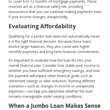
to cover 6 to 12 months of mortgage payments. These
reserves act as a financial safety net, providing
reassurance that you can continue making payments even
if your income changes unexpectedly.
Evaluating Affordability
Qualifying for a jumbo loan does not automatically mean
it is the right financial decision. Because these loans
involve larger balances, they also come with higher
monthly payments and long-term financial commitments.
It’s important to evaluate how the loan fits into your
overall financial plan. Consider how stable your income is,
whether you have sufficient emergency savings, and how
the payment will impact other financial goals such as
retirement savings or debt reduction. Running different
scenarios—such as changes in income or unexpected
expenses—can help you determine whether the loan
remains manageable under varying conditions.
When a Jumbo Loan Makes Sense