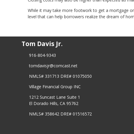
While it may take more footwork to get a mortgage on a
level that can help borrowers realize the dream of ho
Tom Davis Jr.
916-804-9343
tomdavisjr@comcast.net
NMLS# 331713 DRE# 01075050
Village Financial Group INC
1212 Suncast Lane Suite 1
El Dorado Hills, CA 95762
NMLS# 358642 DRE# 01516572