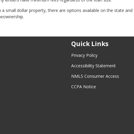
 small dollar property, there are options available on the state and 
meownership.
Quick Links
Privacy Policy
Accessibility Statement
NMLS Consumer Access
CCPA Notice