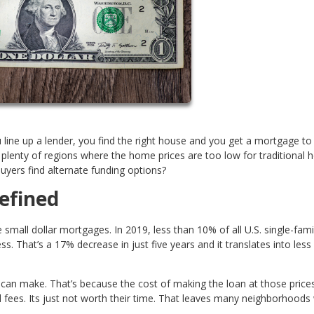
 line up a lender, you find the right house and you get a mortgage to 
e plenty of regions where the home prices are too low for traditional
uyers find alternate funding options?
efined
all dollar mortgages. In 2019, less than 10% of all U.S. single-fami
That’s a 17% decrease in just five years and it translates into less
n make. That’s because the cost of making the loan at those price
 fees. Its just not worth their time. That leaves many neighborhoods 
.