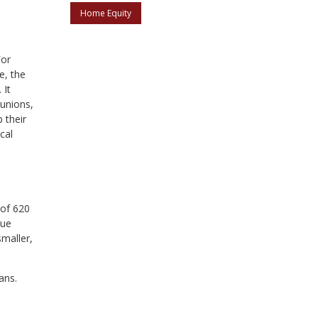
Home Equity
For
e, the
 It
 unions,
 their
cal
 of 620
lue
maller,
ans.