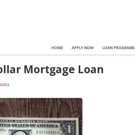
HOME
APPLY NOW
LOAN PROGRAMS
ollar Mortgage Loan
uyers