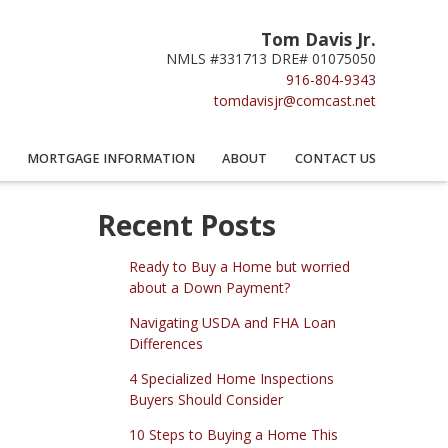
Tom Davis Jr.
NMLS #331713 DRE# 01075050
916-804-9343
tomdavisjr@comcast.net
MORTGAGE INFORMATION
ABOUT
CONTACT US
Recent Posts
Ready to Buy a Home but worried
about a Down Payment?
Navigating USDA and FHA Loan
Differences
4 Specialized Home Inspections
Buyers Should Consider
10 Steps to Buying a Home This