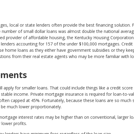
es, local or state lenders often provide the best financing solution. 
the number of small dollar loans was almost double the national averag
d provider of affordable housing, the Kentucky Housing Corporation.
r lenders accounting for 157 of the under $100,000 mortgages. Credit
ese home loans as they either have government subsidies or they keep
stions from their real estate agents who may be more familiar with lo
rements
 apply for smaller loans. That could include things like a credit score
table income. Private mortgage insurance is required for loan-to-va
 often capped at 45%. Fortunately, because these loans are so much s
be much lower proportionately.
ortgage interest rates may be higher than on conventional, larger lo
 lower profits.
y lenders have minimum fees regardless of the loan size.