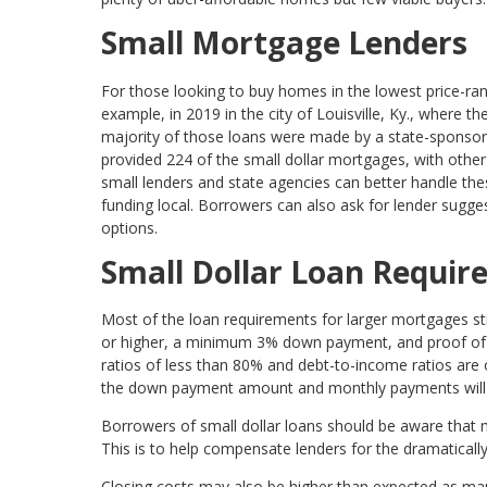
Small Mortgage Lenders
For those looking to buy homes in the lowest price-rang
example, in 2019 in the city of Louisville, Ky., where 
majority of those loans were made by a state-sponsore
provided 224 of the small dollar mortgages, with othe
small lenders and state agencies can better handle th
funding local. Borrowers can also ask for lender sugge
options.
Small Dollar Loan Requi
Most of the loan requirements for larger mortgages still
or higher, a minimum 3% down payment, and proof of s
ratios of less than 80% and debt-to-income ratios are
the down payment amount and monthly payments will 
Borrowers of small dollar loans should be aware that m
This is to help compensate lenders for the dramatically
Closing costs may also be higher than expected as man