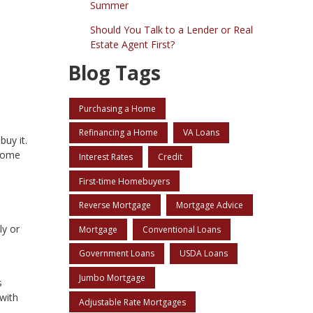
Summer
Should You Talk to a Lender or Real
Estate Agent First?
Blog Tags
Purchasing a Home
Refinancing a Home
VA Loans
buy it.
 home
Interest Rates
Credit
First-time Homebuyers
Reverse Mortgage
Mortgage Advice
ly or
Mortgage
Conventional Loans
Government Loans
USDA Loans
Jumbo Mortgage
s
with
Adjustable Rate Mortgages