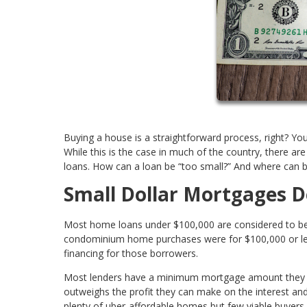
Buying a house is a straightforward process, right? You
While this is the case in much of the country, there ar
loans. How can a loan be “too small?” And where can b
Small Dollar Mortgages D
Most home loans under $100,000 are considered to be sm
condominium home purchases were for $100,000 or less. 
financing for those borrowers.
Most lenders have a minimum mortgage amount they ca
outweighs the profit they can make on the interest and
plenty of uber-affordable homes but few viable buyers