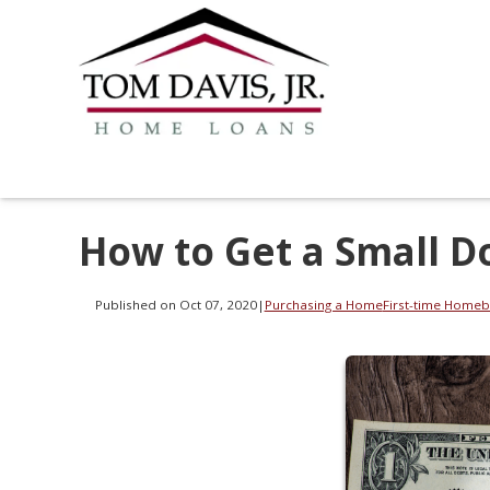
How to Get a Small D
Published on Oct 07, 2020
|
Purchasing a Home
First-time Homeb