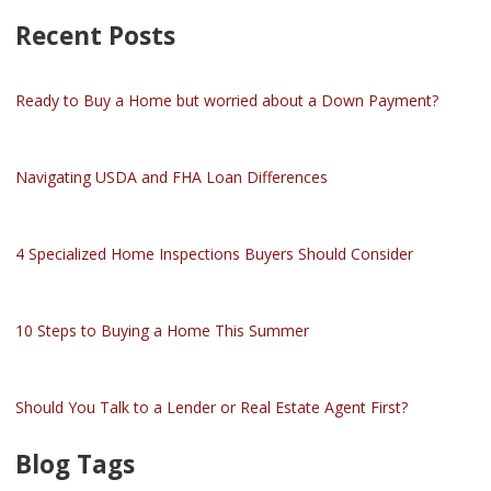
Recent Posts
Ready to Buy a Home but worried about a Down Payment?
Navigating USDA and FHA Loan Differences
4 Specialized Home Inspections Buyers Should Consider
10 Steps to Buying a Home This Summer
Should You Talk to a Lender or Real Estate Agent First?
Blog Tags