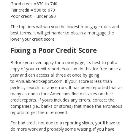
Good credit =670 to 740
Fair credit = 580 to 670
Poor credit = under 580
The top tiers will win you the lowest mortgage rates and
best terms. It will get harder to obtain a mortgage the
lower your credit score.
Fixing a Poor Credit Score
Before you even apply for a mortgage, its best to pull a
copy of your credit report. You can do this for free once a
year and can access all three at once by going
to AnnualCreditReport.com. If your score is less-than-
perfect, search for any errors. It has been reported that as
many as one in four Americans find mistakes on their
credit reports. If yours includes any errors, contact the
companies (i.e., banks or stores) that made the erroneous
reports to get them removed.
For bad credit not due to a reporting slipup, you’ll have to
do more work and probably some waiting. If you have