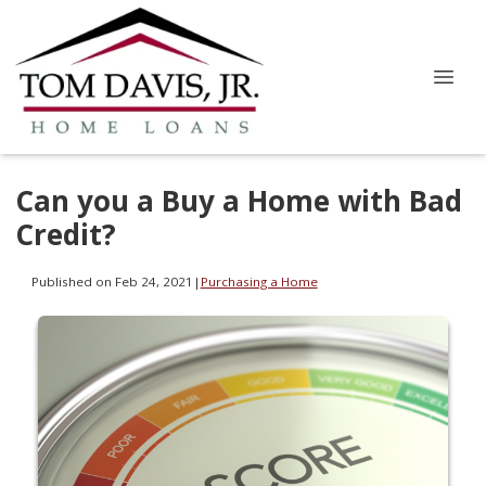
Can you a Buy a Home with Bad
Credit?
Published on Feb 24, 2021
|
Purchasing a Home