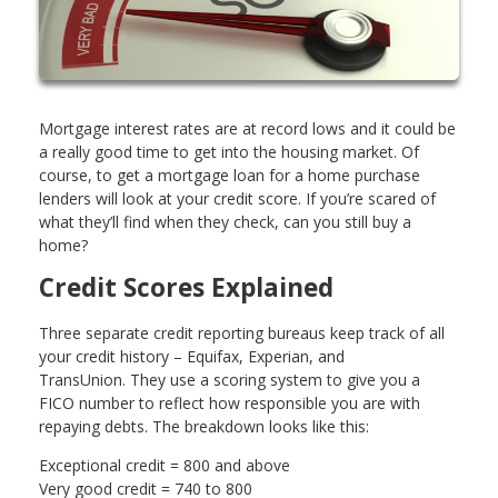
Mortgage interest rates are at record lows and it could be
a really good time to get into the housing market. Of
course, to get a mortgage loan for a home purchase
lenders will look at your credit score. If you’re scared of
what they’ll find when they check, can you still buy a
home?
Credit Scores Explained
Three separate credit reporting bureaus keep track of all
your credit history – Equifax, Experian, and
TransUnion. They use a scoring system to give you a
FICO number to reflect how responsible you are with
repaying debts. The breakdown looks like this:
Exceptional credit = 800 and above
Very good credit = 740 to 800