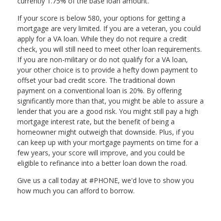
currently 1.75% of the base loan amount.
If your score is below 580, your options for getting a
mortgage are very limited. If you are a veteran, you could
apply for a VA loan. While they do not require a credit
check, you will still need to meet other loan requirements.
If you are non-military or do not qualify for a VA loan,
your other choice is to provide a hefty down payment to
offset your bad credit score. The traditional down
payment on a conventional loan is 20%. By offering
significantly more than that, you might be able to assure a
lender that you are a good risk. You might still pay a high
mortgage interest rate, but the benefit of being a
homeowner might outweigh that downside. Plus, if you
can keep up with your mortgage payments on time for a
few years, your score will improve, and you could be
eligible to refinance into a better loan down the road.
Give us a call today at #PHONE, we'd love to show you
how much you can afford to borrow.