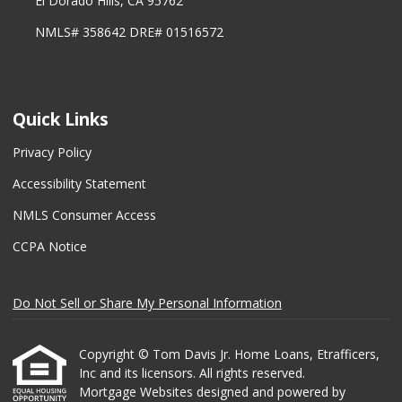
El Dorado Hills, CA 95762
NMLS# 358642 DRE# 01516572
Quick Links
Privacy Policy
Accessibility Statement
NMLS Consumer Access
CCPA Notice
Do Not Sell or Share My Personal Information
Copyright © Tom Davis Jr. Home Loans, Etrafficers,
Inc and its licensors. All rights reserved.
Mortgage Websites
designed and powered by