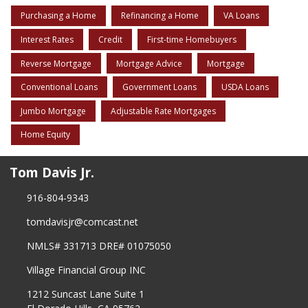
Purchasing a Home
Refinancing a Home
VA Loans
Interest Rates
Credit
First-time Homebuyers
Reverse Mortgage
Mortgage Advice
Mortgage
Conventional Loans
Government Loans
USDA Loans
Jumbo Mortgage
Adjustable Rate Mortgages
Home Equity
Tom Davis Jr.
916-804-9343
tomdavisjr@comcast.net
NMLS# 331713 DRE# 01075050
Village Financial Group INC
1212 Suncast Lane Suite 1