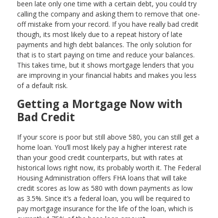
been late only one time with a certain debt, you could try
calling the company and asking them to remove that one-
off mistake from your record. If you have really bad credit
though, its most likely due to a repeat history of late
payments and high debt balances. The only solution for
that is to start paying on time and reduce your balances.
This takes time, but it shows mortgage lenders that you
are improving in your financial habits and makes you less
of a default risk.
Getting a Mortgage Now with
Bad Credit
If your score is poor but still above 580, you can still get a
home loan. You’ll most likely pay a higher interest rate
than your good credit counterparts, but with rates at
historical lows right now, its probably worth it. The Federal
Housing Administration offers FHA loans that will take
credit scores as low as 580 with down payments as low
as 3.5%. Since it’s a federal loan, you will be required to
pay mortgage insurance for the life of the loan, which is