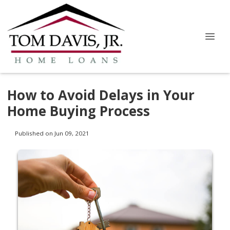
How to Avoid Delays in Your
Home Buying Process
Published on Jun 09, 2021