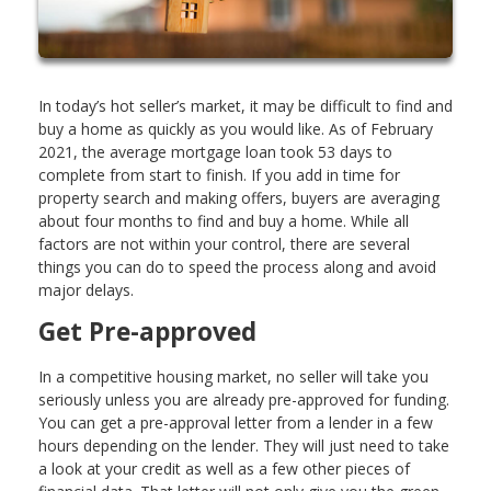
In today’s hot seller’s market, it may be difficult to find and
buy a home as quickly as you would like. As of February
2021, the average mortgage loan took 53 days to
complete from start to finish. If you add in time for
property search and making offers, buyers are averaging
about four months to find and buy a home. While all
factors are not within your control, there are several
things you can do to speed the process along and avoid
major delays.
Get Pre-approved
In a competitive housing market, no seller will take you
seriously unless you are already pre-approved for funding.
You can get a pre-approval letter from a lender in a few
hours depending on the lender. They will just need to take
a look at your credit as well as a few other pieces of