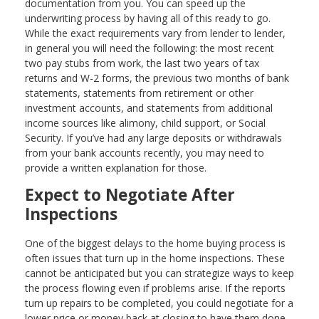
documentation from you. You can speed up the
underwriting process by having all of this ready to go.
While the exact requirements vary from lender to lender,
in general you will need the following: the most recent
two pay stubs from work, the last two years of tax
returns and W-2 forms, the previous two months of bank
statements, statements from retirement or other
investment accounts, and statements from additional
income sources like alimony, child support, or Social
Security. If you’ve had any large deposits or withdrawals
from your bank accounts recently, you may need to
provide a written explanation for those.
Expect to Negotiate After
Inspections
One of the biggest delays to the home buying process is
often issues that turn up in the home inspections. These
cannot be anticipated but you can strategize ways to keep
the process flowing even if problems arise. If the reports
turn up repairs to be completed, you could negotiate for a
lower price or money back at closing to have them done