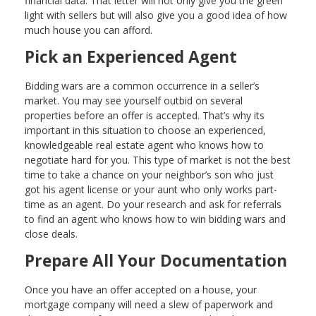
financial data. That letter will not only give you the green
light with sellers but will also give you a good idea of how
much house you can afford.
Pick an Experienced Agent
Bidding wars are a common occurrence in a seller’s
market. You may see yourself outbid on several
properties before an offer is accepted. That’s why its
important in this situation to choose an experienced,
knowledgeable real estate agent who knows how to
negotiate hard for you. This type of market is not the best
time to take a chance on your neighbor’s son who just
got his agent license or your aunt who only works part-
time as an agent. Do your research and ask for referrals
to find an agent who knows how to win bidding wars and
close deals.
Prepare All Your Documentation
Once you have an offer accepted on a house, your
mortgage company will need a slew of paperwork and