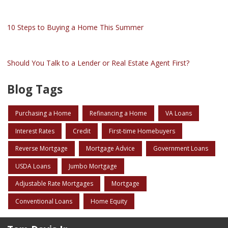
10 Steps to Buying a Home This Summer
Should You Talk to a Lender or Real Estate Agent First?
Blog Tags
Purchasing a Home
Refinancing a Home
VA Loans
Interest Rates
Credit
First-time Homebuyers
Reverse Mortgage
Mortgage Advice
Government Loans
USDA Loans
Jumbo Mortgage
Adjustable Rate Mortgages
Mortgage
Conventional Loans
Home Equity