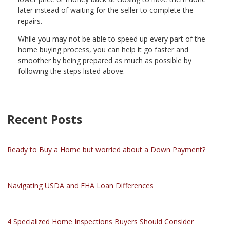
later instead of waiting for the seller to complete the
repairs.
While you may not be able to speed up every part of the
home buying process, you can help it go faster and
smoother by being prepared as much as possible by
following the steps listed above.
Recent Posts
Ready to Buy a Home but worried about a Down Payment?
Navigating USDA and FHA Loan Differences
4 Specialized Home Inspections Buyers Should Consider