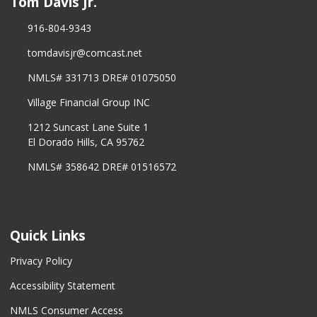
Tom Davis Jr.
916-804-9343
tomdavisjr@comcast.net
NMLS# 331713 DRE# 01075050
Village Financial Group INC
1212 Suncast Lane Suite 1
El Dorado Hills, CA 95762
NMLS# 358642 DRE# 01516572
Quick Links
Privacy Policy
Accessibility Statement
NMLS Consumer Access