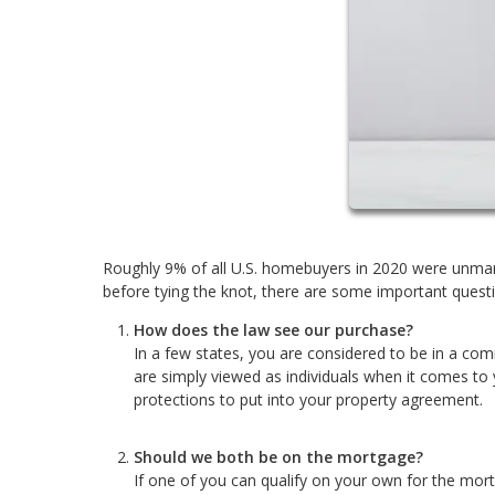
Roughly 9% of all U.S. homebuyers in 2020 were unmarr
before tying the knot, there are some important questi
How does the law see our purchase?
In a few states, you are considered to be in a com
are simply viewed as individuals when it comes to
protections to put into your property agreement.
Should we both be on the mortgage?
If one of you can qualify on your own for the mor