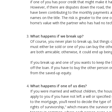
if one of you has poor credit that might make it h
However, if there are disputes down the road, the 
have been contributing to the monthly payments all
names on the title. The risk is greater to the one o
home’s value with the partner who has had no techn
What happens if we break up?
Of course, you never plan to break up, but things
must either be sold or one of you can buy the other
are both amicable; otherwise, it could end up being 
If you break up and one of you wants to keep the 
off the loan. If you have to buy the other person 
from the saved-up equity.
What happens if one of us dies?
If you were married and without children, the house
apply to you if you have not left a will or specifi
to the mortgage, you’ll need to decide the type of 
rights of survivorship,” which means the survivor 