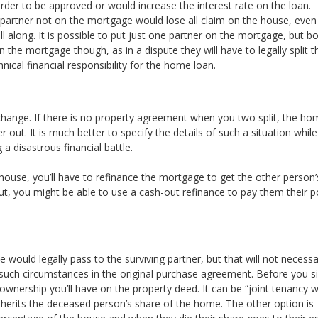
arder to be approved or would increase the interest rate on the loan.
partner not on the mortgage would lose all claim on the house, even 
 along. It is possible to put just one partner on the mortgage, but b
n the mortgage though, as in a dispute they will have to legally split t
ical financial responsibility for the home loan.
 change. If there is no property agreement when you two split, the ho
 out. It is much better to specify the details of such a situation whil
a disastrous financial battle.
house, you’ll have to refinance the mortgage to get the other person
out, you might be able to use a cash-out refinance to pay them their p
 would legally pass to the surviving partner, but that will not necessa
ed such circumstances in the original purchase agreement. Before you s
ownership you’ll have on the property deed. It can be “joint tenancy w
inherits the deceased person’s share of the home. The other option is