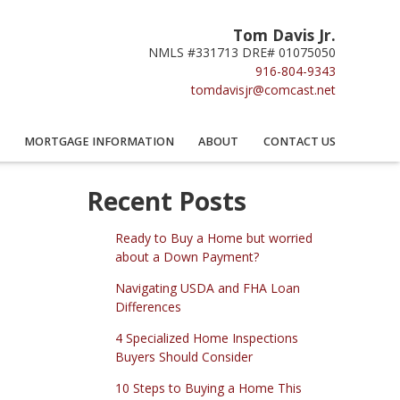
Tom Davis Jr.
NMLS #331713 DRE# 01075050
916-804-9343
tomdavisjr@comcast.net
MORTGAGE INFORMATION
ABOUT
CONTACT US
Recent Posts
Ready to Buy a Home but worried
about a Down Payment?
Navigating USDA and FHA Loan
Differences
4 Specialized Home Inspections
Buyers Should Consider
10 Steps to Buying a Home This