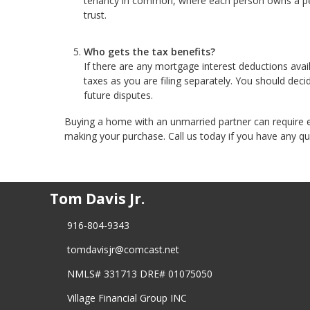
tenancy in common, where each person owns a perc
trust.
Who gets the tax benefits?
If there are any mortgage interest deductions avai
taxes as you are filing separately. You should deci
future disputes.
Buying a home with an unmarried partner can require e
making your purchase. Call us today if you have any qu
Tom Davis Jr.
916-804-9343
tomdavisjr@comcast.net
NMLS# 331713 DRE# 01075050
Village Financial Group INC