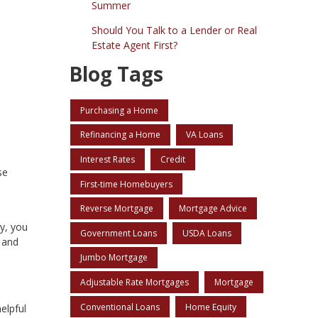
Summer
Should You Talk to a Lender or Real
Estate Agent First?
Blog Tags
Purchasing a Home
Refinancing a Home
VA Loans
Interest Rates
Credit
se
First-time Homebuyers
Reverse Mortgage
Mortgage Advice
ry, you
Government Loans
USDA Loans
 and
Jumbo Mortgage
Adjustable Rate Mortgages
Mortgage
Conventional Loans
Home Equity
elpful