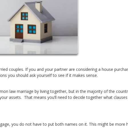
ied couples. If you and your partner are considering a house purcha
ons you should ask yourself to see if it makes sense.
mon law marriage by living together, but in the majority of the count
 your assets. That means you’ll need to decide together what clauses
tgage, you do not have to put both names on it. This might be more h