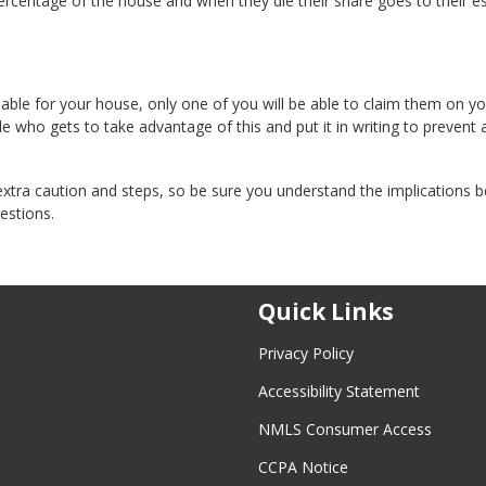
entage of the house and when they die their share goes to their es
lable for your house, only one of you will be able to claim them on y
de who gets to take advantage of this and put it in writing to prevent 
xtra caution and steps, so be sure you understand the implications b
estions.
Quick Links
Privacy Policy
Accessibility Statement
NMLS Consumer Access
CCPA Notice