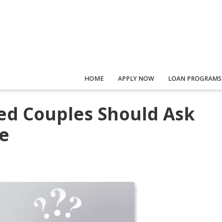
HOME
APPLY NOW
LOAN PROGRAMS
ed Couples Should Ask
e