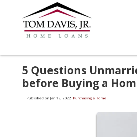
5 Questions Unmarri
before Buying a Hom
Published on Jan 19, 2022
|
Purchasing a Home