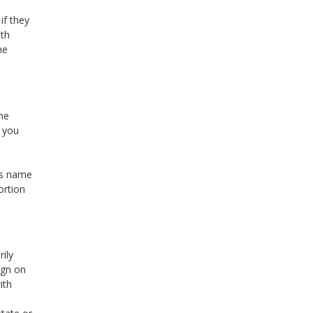
if they
oth
he
me
e you
’s name
ortion
rily
ign on
ith