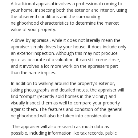
A traditional appraisal involves a professional coming to
your home, inspecting both the exterior and interior, using
the observed conditions and the surrounding
neighborhood characteristics to determine the market
value of your property.
A drive-by appraisal, while it does not literally mean the
appraiser simply drives by your house, it does include only
an exterior inspection. Although this may not produce
quite as accurate of a valuation, it can still come close,
and it involves a lot more work on the appraiser’s part
than the name implies.
In addition to walking around the property’s exterior,
taking photographs and detailed notes, the appraiser will
find “comps” (recently sold homes in the vicinity) and
visually inspect them as well to compare your property
against them. The features and condition of the general
neighborhood will also be taken into consideration.
The appraiser will also research as much data as
possible, including information like tax records, public