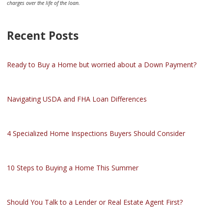
charges over the life of the loan.
Recent Posts
Ready to Buy a Home but worried about a Down Payment?
Navigating USDA and FHA Loan Differences
4 Specialized Home Inspections Buyers Should Consider
10 Steps to Buying a Home This Summer
Should You Talk to a Lender or Real Estate Agent First?