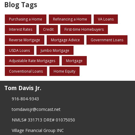
Blog Tags
Purchasing a Home
Refinancing a Home
VA Loans
Interest Rates
Credit
First-time Homebuyers
Reverse Mortgage
Mortgage Advice
Government Loans
USDA Loans
Jumbo Mortgage
Adjustable Rate Mortgages
Mortgage
Conventional Loans
Home Equity
Tom Davis Jr.
916-804-9343
tomdavisjr@comcast.net
NMLS# 331713 DRE# 01075050
Village Financial Group INC