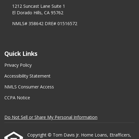
1212 Suncast Lane Suite 1
El Dorado Hills, CA 95762
NMLS# 358642 DRE# 01516572
Quick Links
Privacy Policy
Accessibility Statement
NMLS Consumer Access
CCPA Notice
Do Not Sell or Share My Personal Information
Copyright © Tom Davis Jr. Home Loans, Etrafficers,