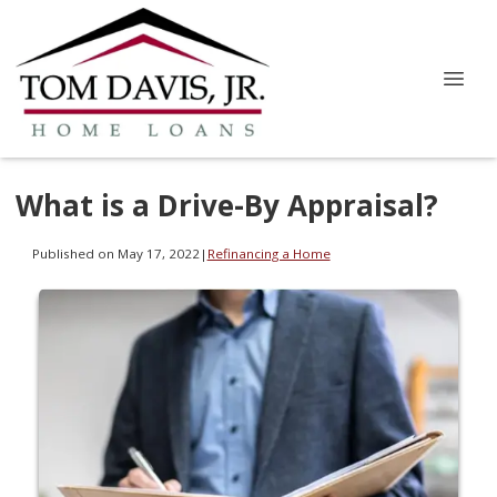
What is a Drive-By Appraisal?
Published on May 17, 2022
|
Refinancing a Home