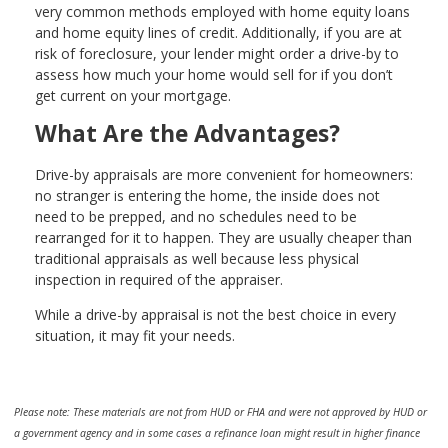
very common methods employed with home equity loans
and home equity lines of credit. Additionally, if you are at
risk of foreclosure, your lender might order a drive-by to
assess how much your home would sell for if you don’t
get current on your mortgage.
What Are the Advantages?
Drive-by appraisals are more convenient for homeowners:
no stranger is entering the home, the inside does not
need to be prepped, and no schedules need to be
rearranged for it to happen. They are usually cheaper than
traditional appraisals as well because less physical
inspection in required of the appraiser.
While a drive-by appraisal is not the best choice in every
situation, it may fit your needs.
Please note: These materials are not from HUD or FHA and were not approved by HUD or
a government agency and in some cases a refinance loan might result in higher finance