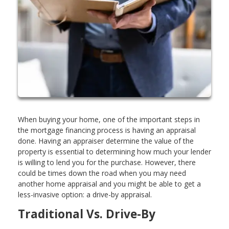
When buying your home, one of the important steps in
the mortgage financing process is having an appraisal
done. Having an appraiser determine the value of the
property is essential to determining how much your lender
is willing to lend you for the purchase. However, there
could be times down the road when you may need
another home appraisal and you might be able to get a
less-invasive option: a drive-by appraisal.
Traditional Vs. Drive-By