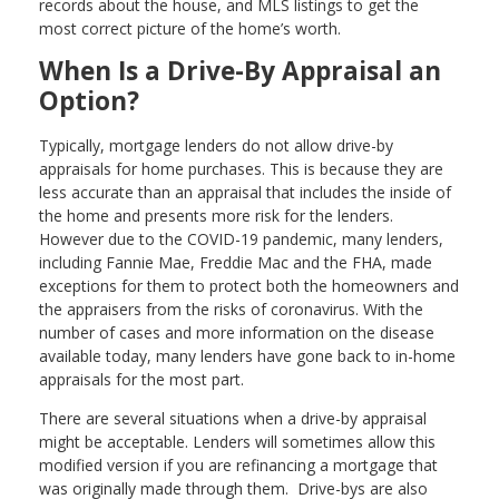
records about the house, and MLS listings to get the
most correct picture of the home’s worth.
When Is a Drive-By Appraisal an
Option?
Typically, mortgage lenders do not allow drive-by
appraisals for home purchases. This is because they are
less accurate than an appraisal that includes the inside of
the home and presents more risk for the lenders.
However due to the COVID-19 pandemic, many lenders,
including Fannie Mae, Freddie Mac and the FHA, made
exceptions for them to protect both the homeowners and
the appraisers from the risks of coronavirus. With the
number of cases and more information on the disease
available today, many lenders have gone back to in-home
appraisals for the most part.
There are several situations when a drive-by appraisal
might be acceptable. Lenders will sometimes allow this
modified version if you are refinancing a mortgage that
was originally made through them. Drive-bys are also