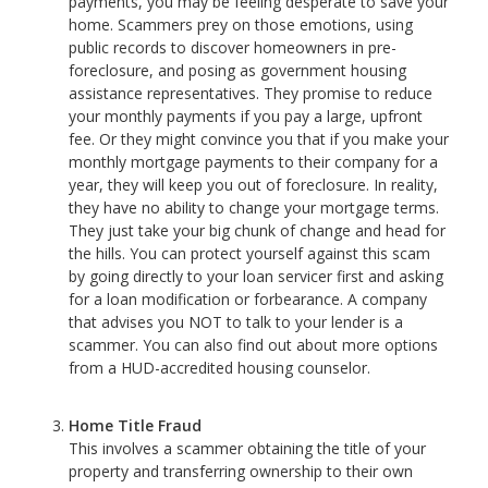
payments, you may be feeling desperate to save your
home. Scammers prey on those emotions, using
public records to discover homeowners in pre-
foreclosure, and posing as government housing
assistance representatives. They promise to reduce
your monthly payments if you pay a large, upfront
fee. Or they might convince you that if you make your
monthly mortgage payments to their company for a
year, they will keep you out of foreclosure. In reality,
they have no ability to change your mortgage terms.
They just take your big chunk of change and head for
the hills. You can protect yourself against this scam
by going directly to your loan servicer first and asking
for a loan modification or forbearance. A company
that advises you NOT to talk to your lender is a
scammer. You can also find out about more options
from a HUD-accredited housing counselor.
Home Title Fraud
This involves a scammer obtaining the title of your
property and transferring ownership to their own