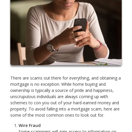
There are scams out there for everything, and obtaining a
mortgage is no exception. While home buying and
ownership is typically a source of pride and happiness,
unscrupulous individuals are always coming up with
schemes to con you out of your hard-earned money and
property. To avoid falling into a mortgage scam, here are
some of the most common ones to look out for.
Wire Fraud
Some scammers will gain access to information on