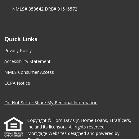
NMLS# 358642 DRE# 01516572
Quick Links
Privacy Policy
Accessibility Statement
NMLS Consumer Access
CCPA Notice
Do Not Sell or Share My Personal Information
Copyright © Tom Davis Jr. Home Loans, Etrafficers,
Inc and its licensors. All rights reserved.
Mortgage Websites
designed and powered by