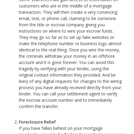
customers who are in the middle of a mortgage
transaction. They will then create a very convincing
email, text, or phone call, claiming to be someone
from the title or escrow company giving you
instructions on where to wire your escrow funds.
They may go so far as to set up fake websites or
make the telephone number or business logo almost
identical to the real thing. Once you wire the money,
the criminals withdraw your money in an offshore
account and it is gone forever. You can avoid this
tragedy by verifying with your lender, using the
original contact information they provided. And be
leery of any digital requests for changes to the wiring
process you have already received directly from your
lender. You can call your settlement agent to verify
the escrow account number and to immediately
confirm the transfer.
Foreclosure Relief
If you have fallen behind on your mortgage