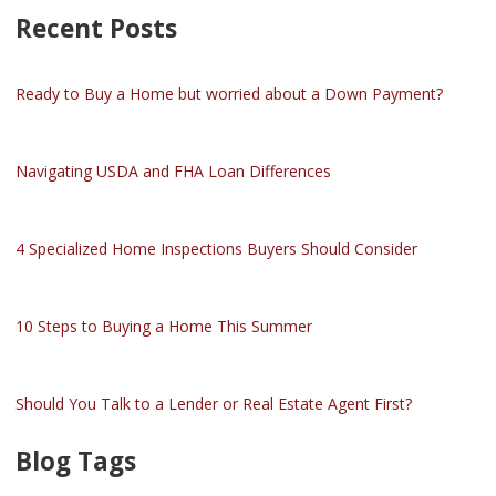
Recent Posts
Ready to Buy a Home but worried about a Down Payment?
Navigating USDA and FHA Loan Differences
4 Specialized Home Inspections Buyers Should Consider
10 Steps to Buying a Home This Summer
Should You Talk to a Lender or Real Estate Agent First?
Blog Tags