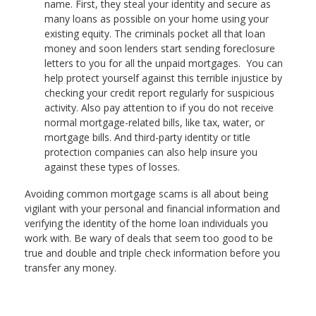
name. First, they steal your identity and secure as
many loans as possible on your home using your
existing equity. The criminals pocket all that loan
money and soon lenders start sending foreclosure
letters to you for all the unpaid mortgages. You can
help protect yourself against this terrible injustice by
checking your credit report regularly for suspicious
activity. Also pay attention to if you do not receive
normal mortgage-related bills, like tax, water, or
mortgage bills. And third-party identity or title
protection companies can also help insure you
against these types of losses.
Avoiding common mortgage scams is all about being
vigilant with your personal and financial information and
verifying the identity of the home loan individuals you
work with. Be wary of deals that seem too good to be
true and double and triple check information before you
transfer any money.