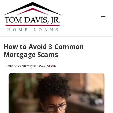
How to Avoid 3 Common
Mortgage Scams
Published on May 24, 2022
|
Credit