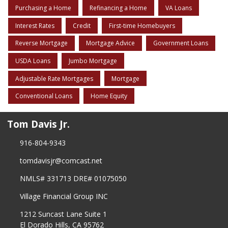
Purchasing a Home
Refinancing a Home
VA Loans
Interest Rates
Credit
First-time Homebuyers
Reverse Mortgage
Mortgage Advice
Government Loans
USDA Loans
Jumbo Mortgage
Adjustable Rate Mortgages
Mortgage
Conventional Loans
Home Equity
Tom Davis Jr.
916-804-9343
tomdavisjr@comcast.net
NMLS# 331713 DRE# 01075050
Village Financial Group INC
1212 Suncast Lane Suite 1
El Dorado Hills, CA 95762