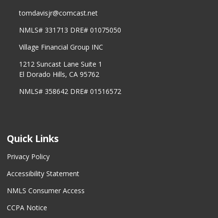
tomdavisjr@comcast.net
NMLS# 331713 DRE# 01075050
Village Financial Group INC
1212 Suncast Lane Suite 1
El Dorado Hills, CA 95762
NMLS# 358642 DRE# 01516572
Quick Links
Privacy Policy
Accessibility Statement
NMLS Consumer Access
CCPA Notice