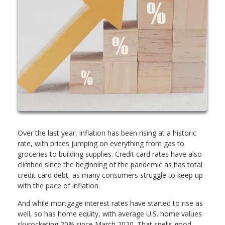
Over the last year, inflation has been rising at a historic
rate, with prices jumping on everything from gas to
groceries to building supplies. Credit card rates have also
climbed since the beginning of the pandemic as has total
credit card debt, as many consumers struggle to keep up
with the pace of inflation.
And while mortgage interest rates have started to rise as
well, so has home equity, with average U.S. home values
skyrocketing 20% since March 2020. That spells good