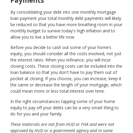
Payments
By consolidating your debt into one monthly mortgage
loan payment your total monthly debt payments will likely
be reduced so that you have more breathing room in your
monthly budget to survive today's high inflation and to
allow you to live a better life now.
Before you decide to cash out some of your home’s
equity, you should consider all the costs involved, not just
the interest rates. When you refinance, you will incur
closing costs. These closing costs can be included into the
loan balance so that you don't have to pay them out of
pocket at closing. If you choose, you can increase, keep it
the same or decrease the length of your mortgage, which
could mean more or less total interest over time.
In the right circumstances tapping some of your home
equity to pay off your debts can be a very smart thing to
do for you and your family.
These materials are not from HUD or FHA and were not
approved by HUD or a government agency and in some