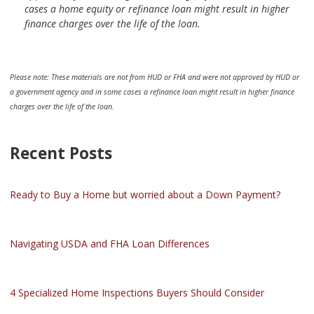
cases a home equity or refinance loan might result in higher
finance charges over the life of the loan.
Please note: These materials are not from HUD or FHA and were not approved by HUD or
a government agency and in some cases a refinance loan might result in higher finance
charges over the life of the loan.
Recent Posts
Ready to Buy a Home but worried about a Down Payment?
Navigating USDA and FHA Loan Differences
4 Specialized Home Inspections Buyers Should Consider