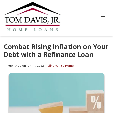
Combat Rising Inflation on Your
Debt with a Refinance Loan
Published on Jun 14, 2022
|
Refinancing a Home