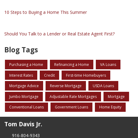
10 Steps to Buying a Home This Summer
Should You Talk to a Lender or Real Estate Agent First?
Blog Tags
Purchasing a Home
Refinancing a Home
VA Loans
Interest Rates
Credit
First-time Homebuyers
Mortgage Advice
Reverse Mortgage
USDA Loans
Jumbo Mortgage
Adjustable Rate Mortgages
Mortgage
Conventional Loans
Government Loans
Home Equity
Tom Davis Jr.
916-804-9343