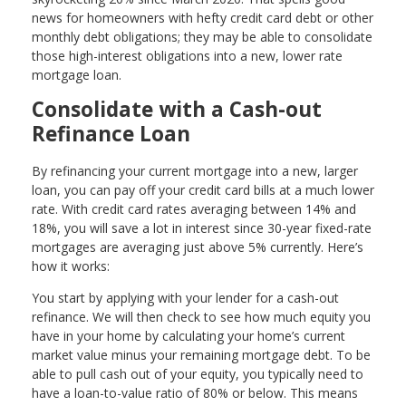
news for homeowners with hefty credit card debt or other
monthly debt obligations; they may be able to consolidate
those high-interest obligations into a new, lower rate
mortgage loan.
Consolidate with a Cash-out
Refinance Loan
By refinancing your current mortgage into a new, larger
loan, you can pay off your credit card bills at a much lower
rate. With credit card rates averaging between 14% and
18%, you will save a lot in interest since 30-year fixed-rate
mortgages are averaging just above 5% currently. Here’s
how it works:
You start by applying with your lender for a cash-out
refinance. We will then check to see how much equity you
have in your home by calculating your home’s current
market value minus your remaining mortgage debt. To be
able to pull cash out of your equity, you typically need to
have a loan-to-value ratio of 80% or below. This means