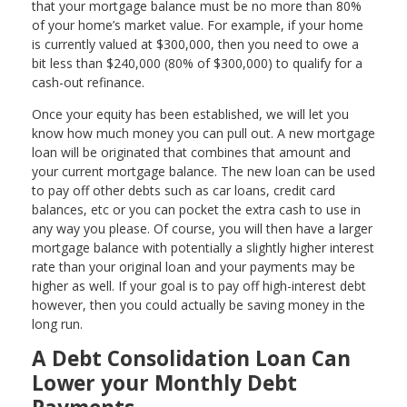
that your mortgage balance must be no more than 80%
of your home’s market value. For example, if your home
is currently valued at $300,000, then you need to owe a
bit less than $240,000 (80% of $300,000) to qualify for a
cash-out refinance.
Once your equity has been established, we will let you
know how much money you can pull out. A new mortgage
loan will be originated that combines that amount and
your current mortgage balance. The new loan can be used
to pay off other debts such as car loans, credit card
balances, etc or you can pocket the extra cash to use in
any way you please. Of course, you will then have a larger
mortgage balance with potentially a slightly higher interest
rate than your original loan and your payments may be
higher as well. If your goal is to pay off high-interest debt
however, then you could actually be saving money in the
long run.
A Debt Consolidation Loan Can
Lower your Monthly Debt