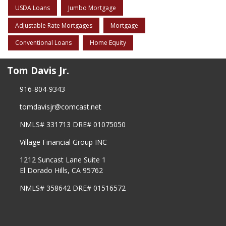
USDA Loans
Jumbo Mortgage
Adjustable Rate Mortgages
Mortgage
Conventional Loans
Home Equity
Tom Davis Jr.
916-804-9343
tomdavisjr@comcast.net
NMLS# 331713 DRE# 01075050
Village Financial Group INC
1212 Suncast Lane Suite 1
El Dorado Hills, CA 95762
NMLS# 358642 DRE# 01516572