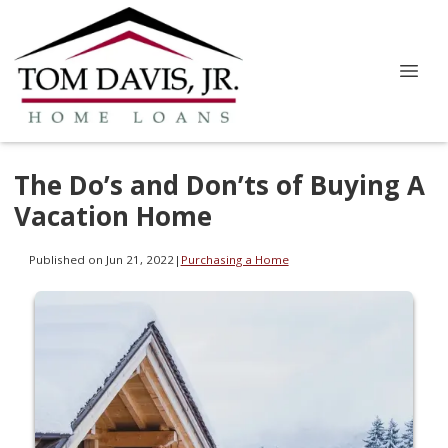
The Do’s and Don’ts of Buying A
Vacation Home
Published on Jun 21, 2022
|
Purchasing a Home