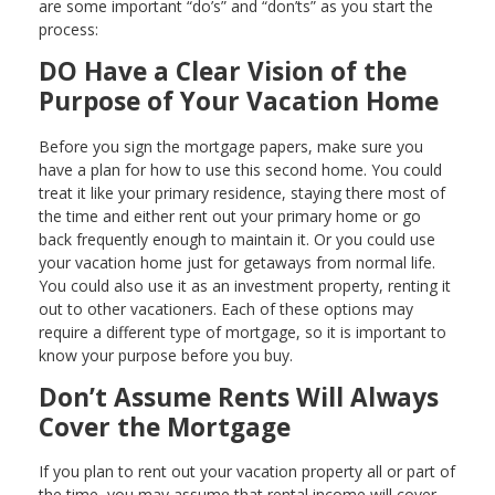
are some important “do’s” and “don’ts” as you start the
process:
DO Have a Clear Vision of the
Purpose of Your Vacation Home
Before you sign the mortgage papers, make sure you
have a plan for how to use this second home. You could
treat it like your primary residence, staying there most of
the time and either rent out your primary home or go
back frequently enough to maintain it. Or you could use
your vacation home just for getaways from normal life.
You could also use it as an investment property, renting it
out to other vacationers. Each of these options may
require a different type of mortgage, so it is important to
know your purpose before you buy.
Don’t Assume Rents Will Always
Cover the Mortgage
If you plan to rent out your vacation property all or part of
the time, you may assume that rental income will cover