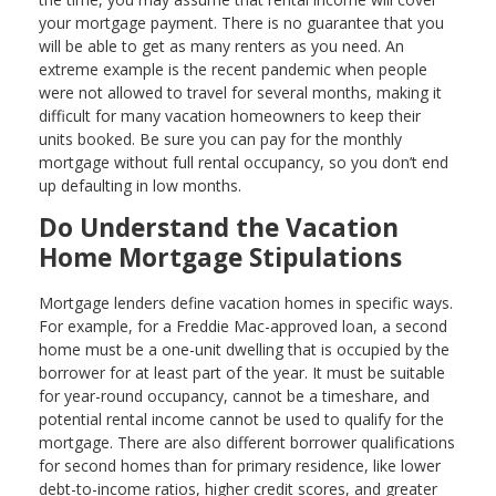
your mortgage payment. There is no guarantee that you
will be able to get as many renters as you need. An
extreme example is the recent pandemic when people
were not allowed to travel for several months, making it
difficult for many vacation homeowners to keep their
units booked. Be sure you can pay for the monthly
mortgage without full rental occupancy, so you don’t end
up defaulting in low months.
Do Understand the Vacation
Home Mortgage Stipulations
Mortgage lenders define vacation homes in specific ways.
For example, for a Freddie Mac-approved loan, a second
home must be a one-unit dwelling that is occupied by the
borrower for at least part of the year. It must be suitable
for year-round occupancy, cannot be a timeshare, and
potential rental income cannot be used to qualify for the
mortgage. There are also different borrower qualifications
for second homes than for primary residence, like lower
debt-to-income ratios, higher credit scores, and greater