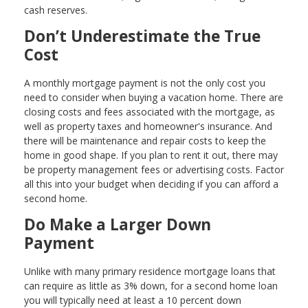
cash reserves.
Don’t Underestimate the True
Cost
A monthly mortgage payment is not the only cost you
need to consider when buying a vacation home. There are
closing costs and fees associated with the mortgage, as
well as property taxes and homeowner's insurance. And
there will be maintenance and repair costs to keep the
home in good shape. If you plan to rent it out, there may
be property management fees or advertising costs. Factor
all this into your budget when deciding if you can afford a
second home.
Do Make a Larger Down
Payment
Unlike with many primary residence mortgage loans that
can require as little as 3% down, for a second home loan
you will typically need at least a 10 percent down