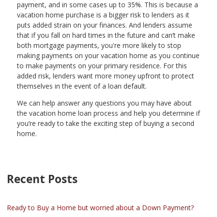
payment, and in some cases up to 35%. This is because a
vacation home purchase is a bigger risk to lenders as it
puts added strain on your finances. And lenders assume
that if you fall on hard times in the future and can’t make
both mortgage payments, you're more likely to stop
making payments on your vacation home as you continue
to make payments on your primary residence. For this
added risk, lenders want more money upfront to protect
themselves in the event of a loan default.
We can help answer any questions you may have about
the vacation home loan process and help you determine if
you’re ready to take the exciting step of buying a second
home.
Recent Posts
Ready to Buy a Home but worried about a Down Payment?