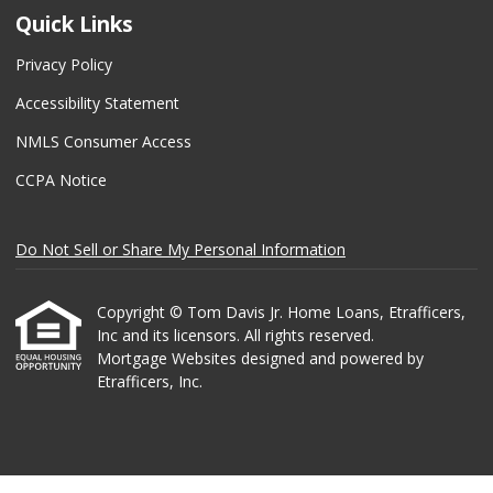
Quick Links
Privacy Policy
Accessibility Statement
NMLS Consumer Access
CCPA Notice
Do Not Sell or Share My Personal Information
Copyright © Tom Davis Jr. Home Loans, Etrafficers,
Inc and its licensors. All rights reserved.
Mortgage Websites
designed and powered by
Etrafficers, Inc.