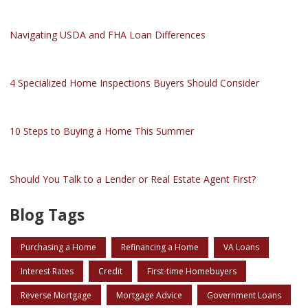
Navigating USDA and FHA Loan Differences
4 Specialized Home Inspections Buyers Should Consider
10 Steps to Buying a Home This Summer
Should You Talk to a Lender or Real Estate Agent First?
Blog Tags
Purchasing a Home
Refinancing a Home
VA Loans
Interest Rates
Credit
First-time Homebuyers
Reverse Mortgage
Mortgage Advice
Government Loans