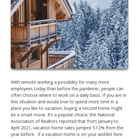
With remote working a possibility for many more
employees today than before the pandemic, people can
often choose where to work on a daily basis. If you are in
this situation and would love to spend more time in a
place you like to vacation, buying a second home might
be a smart move. It’s a popular choice; the National
Association of Realtors reported that from January to
April 2021, vacation home sales jumped 57.2% from the
year before. If a vacation home is on your wishlist here