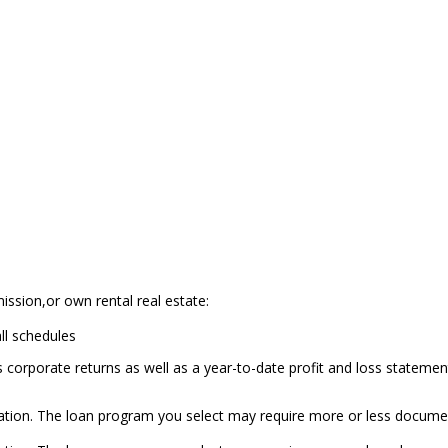
ission,or own rental real estate:
all schedules
s corporate returns as well as a year-to-date profit and loss stateme
tion. The loan program you select may require more or less docume