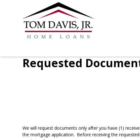
Requested Documen
We will request documents only after you have (1) receive
the mortgage application. Before receiving the requested 