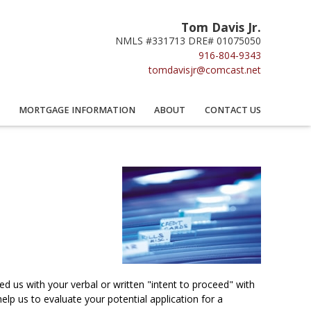
Tom Davis Jr.
NMLS #331713 DRE# 01075050
916-804-9343
tomdavisjr@comcast.net
MORTGAGE INFORMATION
ABOUT
CONTACT US
 us with your verbal or written "intent to proceed" with
lp us to evaluate your potential application for a