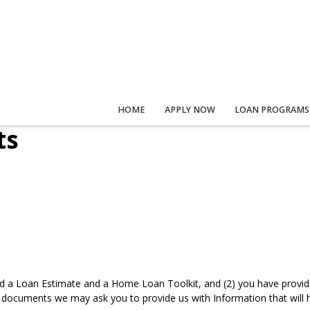
HOME
APPLY NOW
LOAN PROGRAMS
ts
d a Loan Estimate and a Home Loan Toolkit, and (2) you have provided
documents we may ask you to provide us with Information that will he