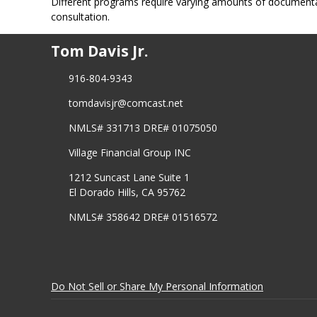
Different programs require varying amounts of document
consultation.
Tom Davis Jr.
916-804-9343
tomdavisjr@comcast.net
NMLS# 331713 DRE# 01075050
Village Financial Group INC
1212 Suncast Lane Suite 1
El Dorado Hills, CA 95762
NMLS# 358642 DRE# 01516572
Do Not Sell or Share My Personal Information