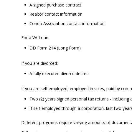
A signed purchase contract
Realtor contact information
Condo Association contact information.
For a VA Loan:
DD Form 214 (Long Form)
If you are divorced:
A fully executed divorce decree
If you are self employed, employed in sales, paid by comm
Two (2) years signed personal tax returns - including 
If self-employed through a corporation, last two year
Different programs require varying amounts of documenta