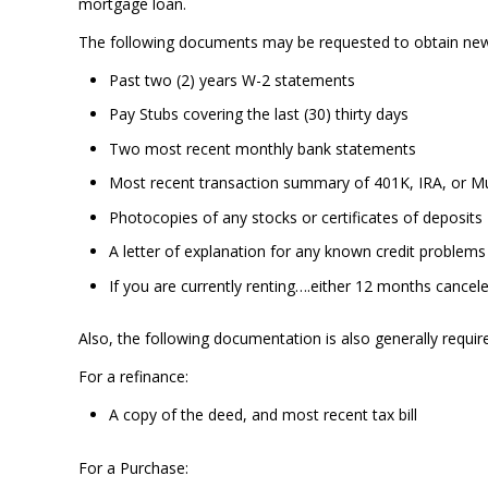
mortgage loan.
The following documents may be requested to obtain ne
Past two (2) years W-2 statements
Pay Stubs covering the last (30) thirty days
Two most recent monthly bank statements
Most recent transaction summary of 401K, IRA, or M
Photocopies of any stocks or certificates of deposits
A letter of explanation for any known credit problems
If you are currently renting….either 12 months cancel
Also, the following documentation is also generally requir
For a refinance:
A copy of the deed, and most recent tax bill
For a Purchase: