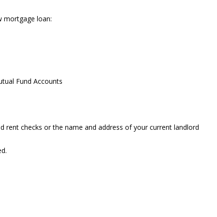
w mortgage loan:
utual Fund Accounts
ed rent checks or the name and address of your current landlord
ed.