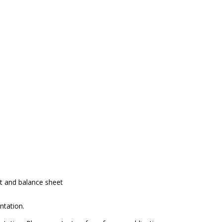
nt and balance sheet
ntation.