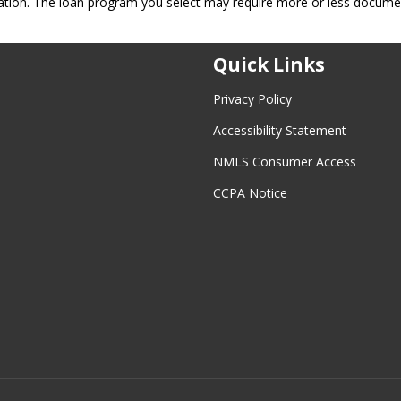
ation. The loan program you select may require more or less docume
Quick Links
Privacy Policy
Accessibility Statement
NMLS Consumer Access
CCPA Notice